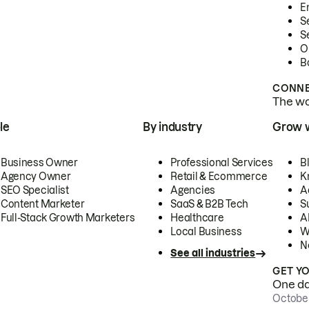
E
S
S
O
B
CONNE
The wor
le
By industry
Grow 
Business Owner
Professional Services
B
Agency Owner
Retail & Ecommerce
K
SEO Specialist
Agencies
A
Content Marketer
SaaS & B2B Tech
S
Full-Stack Growth Marketers
Healthcare
AI
Local Business
W
N
See all industries
GET Y
One day
October