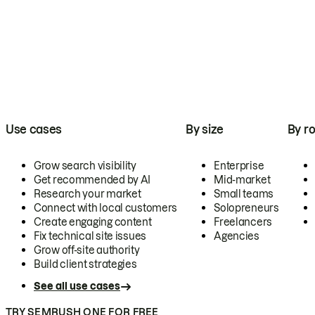
Use cases
By size
By ro
Grow search visibility
Enterprise
Get recommended by AI
Mid-market
Research your market
Small teams
Connect with local customers
Solopreneurs
Create engaging content
Freelancers
Fix technical site issues
Agencies
Grow off-site authority
Build client strategies
See all use cases
TRY SEMRUSH ONE FOR FREE