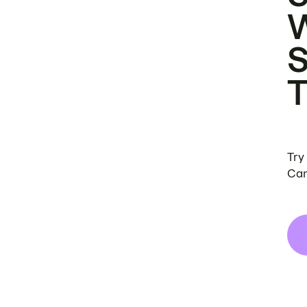
Try
Can