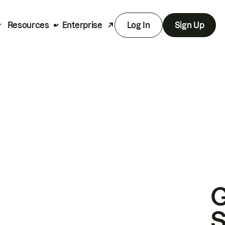
Resources
Enterprise
Log In
Sign Up