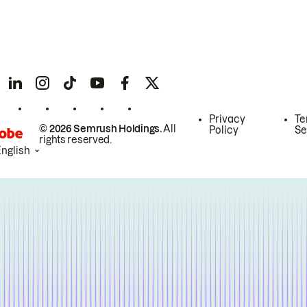
Privacy
Te
© 2026 Semrush Holdings.
All
Policy
Se
rights reserved.
English