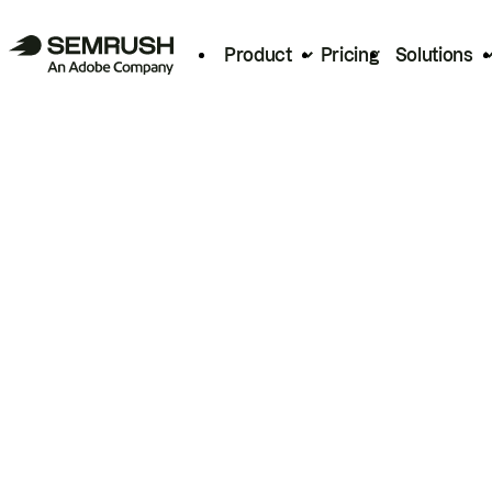
Product
Pricing
Solutions