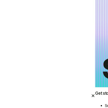
Get st
S