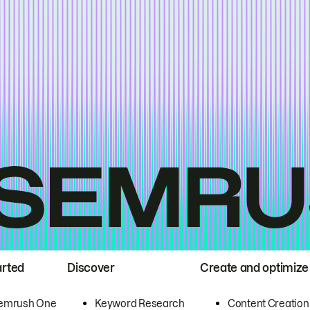
arted
Discover
Create and optimize
emrush One
Keyword Research
Content Creation