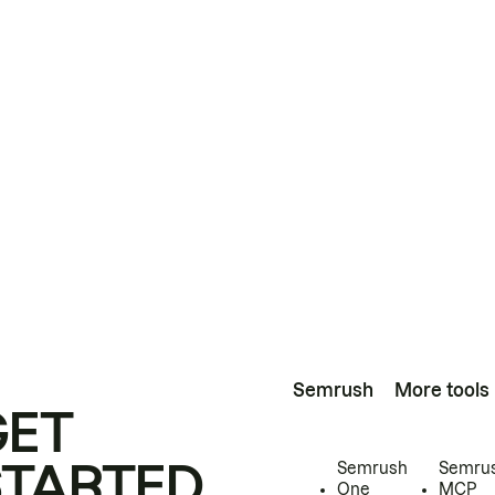
Semrush
More tools
GET
STARTED
Semrush
Semru
One
MCP