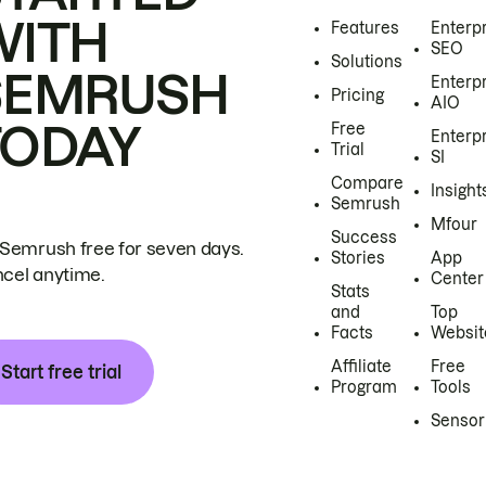
WITH
Features
Enterp
SEO
Solutions
SEMRUSH
Enterp
Pricing
AIO
TODAY
Free
Enterp
Trial
SI
Compare
Insight
Semrush
Mfour
Success
 Semrush free for seven days.
Stories
App
cel anytime.
Center
Stats
and
Top
Facts
Websit
Affiliate
Free
Start free trial
Program
Tools
Sensor