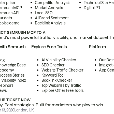
nterprise
Competitor Analysis
Technical Site He
emrush MCP
Market Analysis
Digital PR
emrush API
Local SEO
ur data
AI Brand Sentiment
ook a demo
Backlink Analysis
CT SEMRUSH MCP TO AI
ld's most powerful traffic, visibility, and market dataset. I
with Semrush
Explore Free Tools
Platform
log
AI Visibility Checker
Our Dat
nowledge Base
SEO Checker
Integrat
cademy
Website Traffic Checker
App Cen
uccess Stories
Keyword Tool
 Visibility Index
Backlink Checker
ebinars
Top Websites by Traffic
ews
Explore Other Free Tools
OUR TICKET NOW
. Real strategies. Built for marketers who play to win.
 13, 2026
London, UK