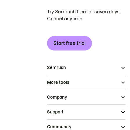
Try Semrush free for seven days.
Cancel anytime.
Start free trial
Semrush
More tools
Company
Support
Community