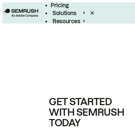
Pricing
Solutions
Resources
Enterprise
GET STARTED
WITH SEMRUSH
TODAY