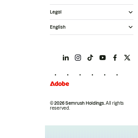
Legal
English
© 2026 Semrush Holdings.
All rights
reserved.