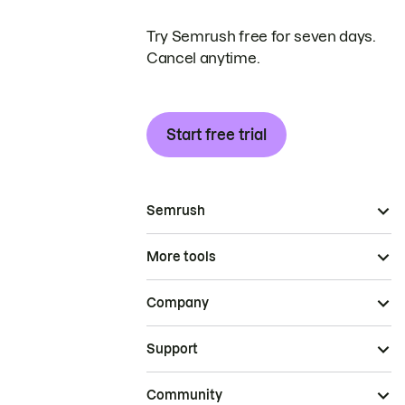
Try Semrush free for seven days.
Cancel anytime.
Start free trial
Semrush
More tools
Company
Support
Community