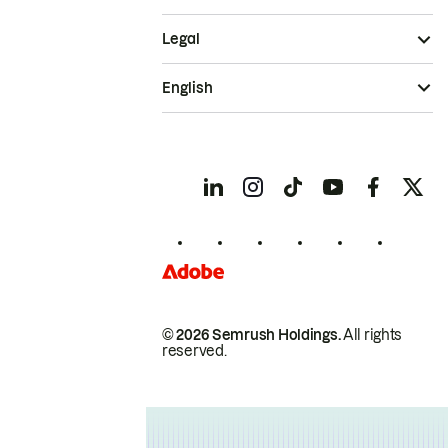
Legal
English
© 2026 Semrush Holdings.
All rights
reserved.