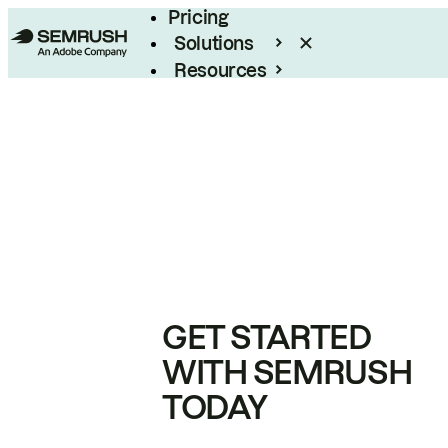
Pricing
Solutions
Resources
Enterprise
GET STARTED
WITH SEMRUSH
TODAY