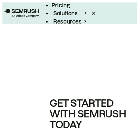
Pricing
Solutions
Resources
Enterprise
GET STARTED
WITH SEMRUSH
TODAY