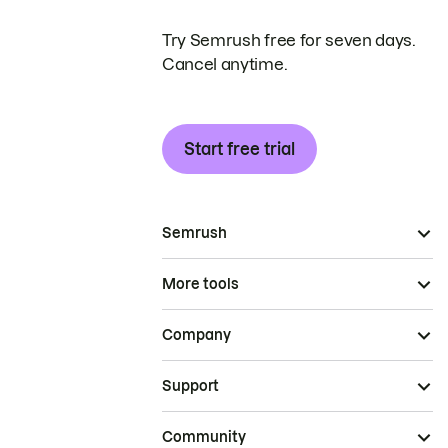
Try Semrush free for seven days.
Cancel anytime.
Start free trial
Semrush
More tools
Company
Support
Community