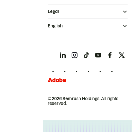
Legal
English
© 2026 Semrush Holdings.
All rights
reserved.