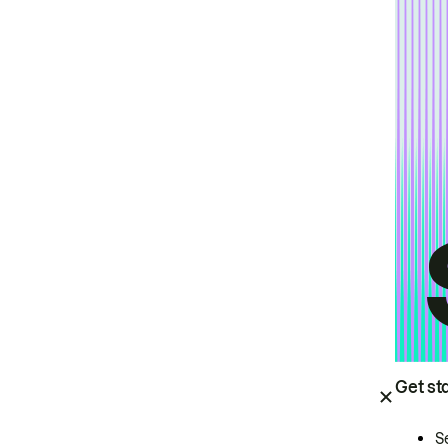
Get st
S