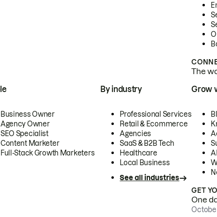
E
S
S
O
B
CONNE
The wor
le
By industry
Grow 
Business Owner
Professional Services
B
Agency Owner
Retail & Ecommerce
K
SEO Specialist
Agencies
A
Content Marketer
SaaS & B2B Tech
S
Full-Stack Growth Marketers
Healthcare
AI
Local Business
W
N
See all industries
GET Y
One day
October