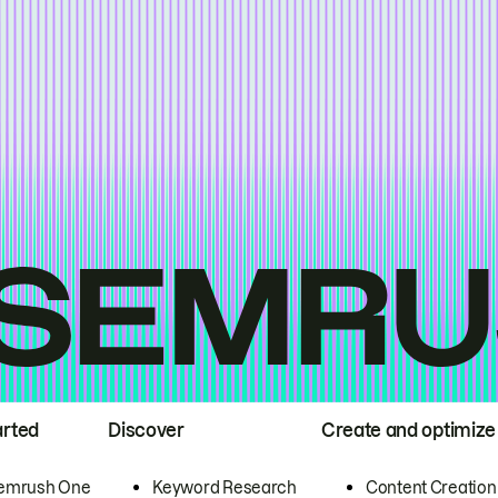
arted
Discover
Create and optimize
emrush One
Keyword Research
Content Creation