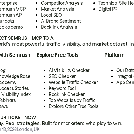
nterprise
Competitor Analysis
Technical Site He
emrush MCP
Market Analysis
Digital PR
emrush API
Local SEO
ur data
AI Brand Sentiment
ook a demo
Backlink Analysis
CT SEMRUSH MCP TO AI
ld's most powerful traffic, visibility, and market dataset. I
with Semrush
Explore Free Tools
Platform
log
AI Visibility Checker
Our Dat
nowledge Base
SEO Checker
Integrat
cademy
Website Traffic Checker
App Cen
uccess Stories
Keyword Tool
 Visibility Index
Backlink Checker
ebinars
Top Websites by Traffic
ews
Explore Other Free Tools
OUR TICKET NOW
. Real strategies. Built for marketers who play to win.
 13, 2026
London, UK