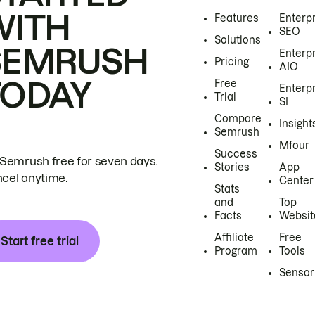
WITH
Features
Enterp
SEO
Solutions
SEMRUSH
Enterp
Pricing
AIO
TODAY
Free
Enterp
Trial
SI
Compare
Insight
Semrush
Mfour
Success
 Semrush free for seven days.
Stories
App
cel anytime.
Center
Stats
and
Top
Facts
Websit
Affiliate
Free
Start free trial
Program
Tools
Sensor