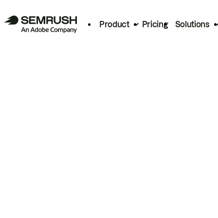
Product
Pricing
Solutions