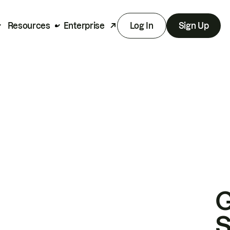
Resources
Enterprise
Log In
Sign Up