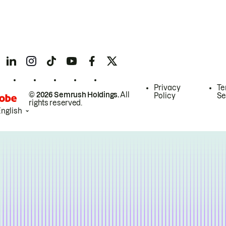
Privacy
Te
© 2026 Semrush Holdings.
All
Policy
Se
rights reserved.
English