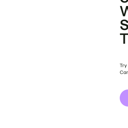
Try
Can