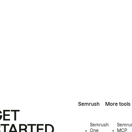
Semrush
More tools
GET
STARTED
Semrush
Semru
One
MCP