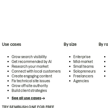
Use cases
By size
By ro
Grow search visibility
Enterprise
Get recommended by AI
Mid-market
Research your market
Small teams
Connect with local customers
Solopreneurs
Create engaging content
Freelancers
Fix technical site issues
Agencies
Grow off-site authority
Build client strategies
See all use cases
TRY SEMRUSH ONE FOR FREE