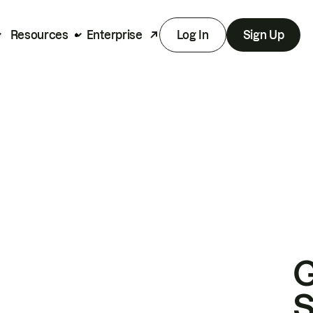
Resources
Enterprise
Log In
Sign Up