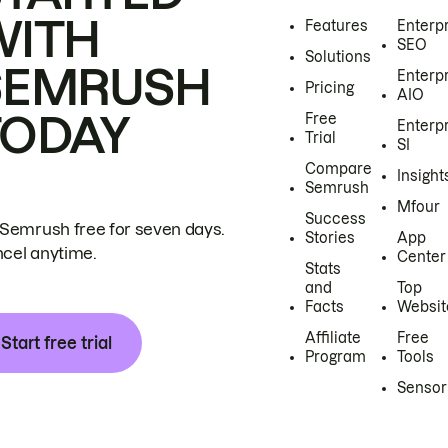
WITH
Features
Enterp
SEO
Solutions
SEMRUSH
Enterp
Pricing
AIO
TODAY
Free
Enterp
Trial
SI
Compare
Insight
Semrush
Mfour
Success
 Semrush free for seven days.
Stories
App
cel anytime.
Center
Stats
and
Top
Facts
Websit
Affiliate
Free
Start free trial
Program
Tools
Sensor