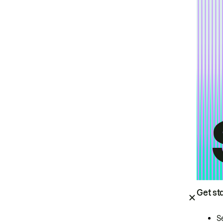
Get st
S