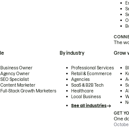
E
S
S
O
B
CONNE
The wor
le
By industry
Grow 
Business Owner
Professional Services
B
Agency Owner
Retail & Ecommerce
K
SEO Specialist
Agencies
A
Content Marketer
SaaS & B2B Tech
S
Full-Stack Growth Marketers
Healthcare
AI
Local Business
W
N
See all industries
GET Y
One day
October