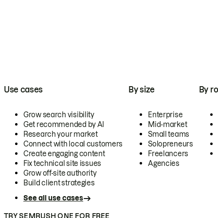
Use cases
By size
By ro
Grow search visibility
Enterprise
Get recommended by AI
Mid-market
Research your market
Small teams
Connect with local customers
Solopreneurs
Create engaging content
Freelancers
Fix technical site issues
Agencies
Grow off-site authority
Build client strategies
See all use cases
TRY SEMRUSH ONE FOR FREE