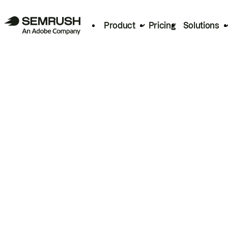
Product
Pricing
Solutions