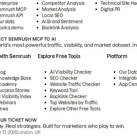
nterprise
Competitor Analysis
Technical Site He
emrush MCP
Market Analysis
Digital PR
emrush API
Local SEO
ur data
AI Brand Sentiment
ook a demo
Backlink Analysis
CT SEMRUSH MCP TO AI
ld's most powerful traffic, visibility, and market dataset. I
with Semrush
Explore Free Tools
Platform
log
AI Visibility Checker
Our Dat
nowledge Base
SEO Checker
Integrat
cademy
Website Traffic Checker
App Cen
uccess Stories
Keyword Tool
 Visibility Index
Backlink Checker
ebinars
Top Websites by Traffic
ews
Explore Other Free Tools
OUR TICKET NOW
. Real strategies. Built for marketers who play to win.
 13, 2026
London, UK