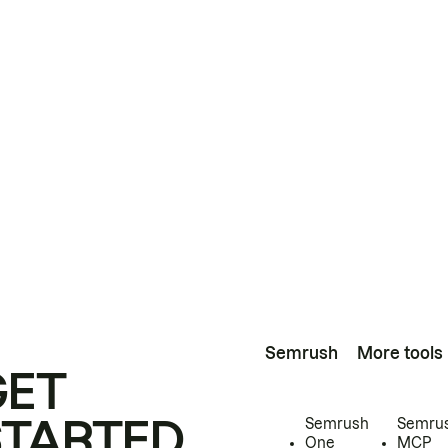
Semrush
More tools
GET
STARTED
Semrush
Semru
One
MCP