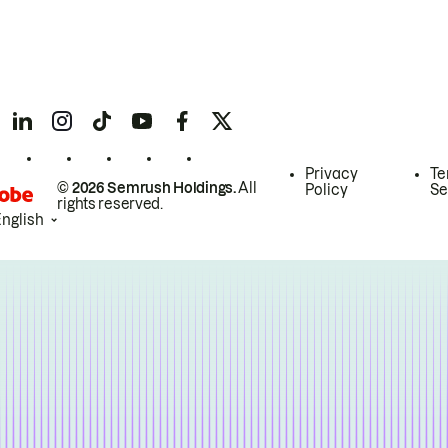
Privacy
Te
© 2026 Semrush Holdings.
All
Policy
Se
rights reserved.
English