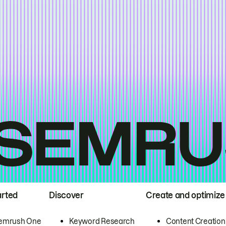
arted
Discover
Create and optimize
emrush One
Keyword Research
Content Creation