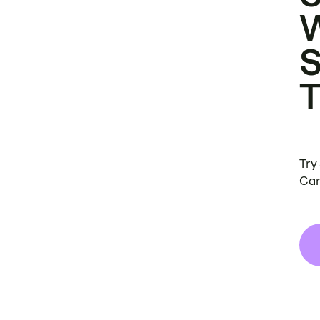
Try
Can