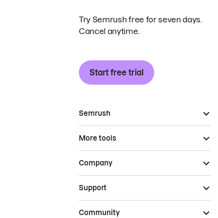
Try Semrush free for seven days.
Cancel anytime.
Start free trial
Semrush
More tools
Company
Support
Community