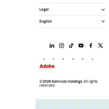
Legal
English
© 2026 Semrush Holdings.
All rights
reserved.