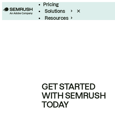
Pricing
Solutions
Resources
Enterprise
GET STARTED
WITH SEMRUSH
TODAY