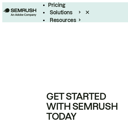
Pricing
Solutions
Resources
Enterprise
GET STARTED
WITH SEMRUSH
TODAY