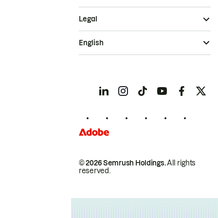
Legal
English
© 2026 Semrush Holdings.
All rights
reserved.