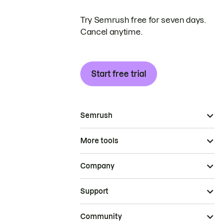
Try Semrush free for seven days.
Cancel anytime.
Start free trial
Semrush
More tools
Company
Support
Community