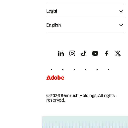
Legal
English
© 2026 Semrush Holdings.
All rights
reserved.