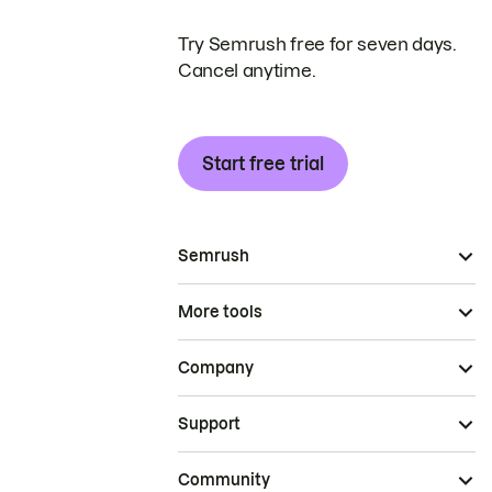
Try Semrush free for seven days.
Cancel anytime.
Start free trial
Semrush
More tools
Company
Support
Community