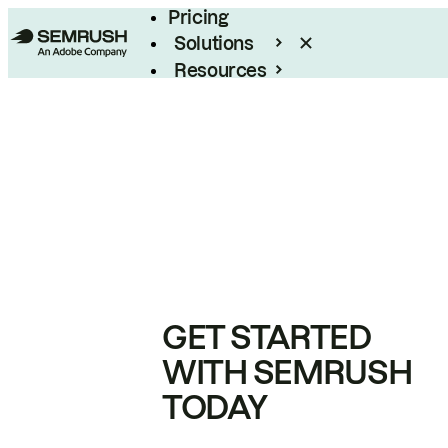
Pricing
Solutions
Resources
Enterprise
GET STARTED
WITH SEMRUSH
TODAY