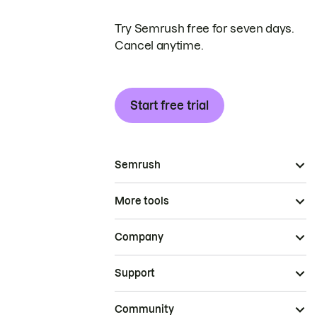
Try Semrush free for seven days.
Cancel anytime.
Start free trial
Semrush
More tools
Company
Support
Community