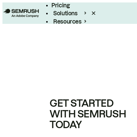
Pricing
Solutions
Resources
Enterprise
GET STARTED
WITH SEMRUSH
TODAY