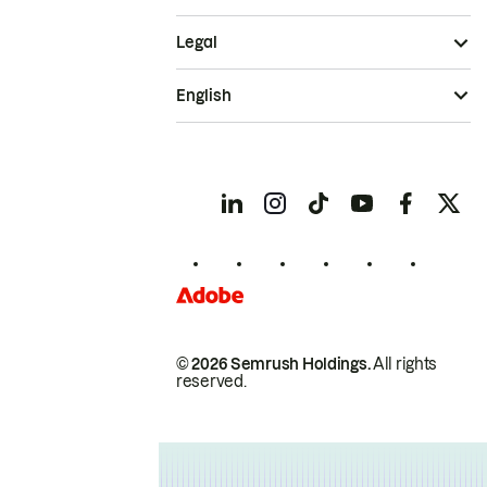
Legal
English
© 2026 Semrush Holdings.
All rights
reserved.