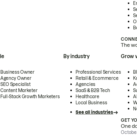
E
S
S
O
B
CONNE
The wor
le
By industry
Grow 
Business Owner
Professional Services
B
Agency Owner
Retail & Ecommerce
K
SEO Specialist
Agencies
A
Content Marketer
SaaS & B2B Tech
S
Full-Stack Growth Marketers
Healthcare
AI
Local Business
W
N
See all industries
GET Y
One day
October