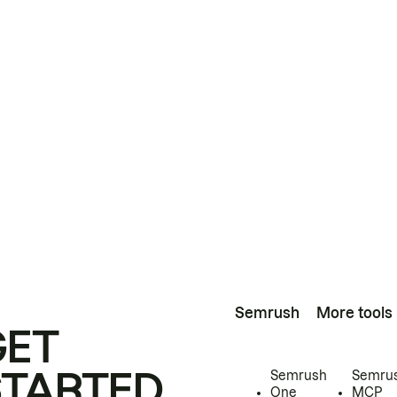
Semrush
More tools
GET
STARTED
Semrush
Semru
One
MCP