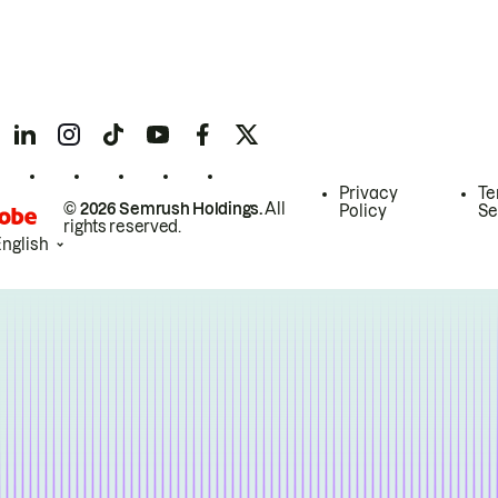
Privacy
Te
© 2026 Semrush Holdings.
All
Policy
Se
rights reserved.
English