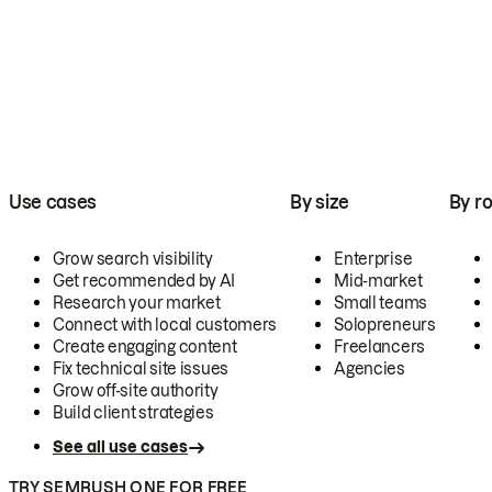
Use cases
By size
By ro
Grow search visibility
Enterprise
Get recommended by AI
Mid-market
Research your market
Small teams
Connect with local customers
Solopreneurs
Create engaging content
Freelancers
Fix technical site issues
Agencies
Grow off-site authority
Build client strategies
See all use cases
TRY SEMRUSH ONE FOR FREE