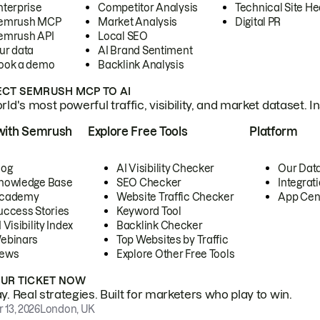
nterprise
Competitor Analysis
Technical Site He
emrush MCP
Market Analysis
Digital PR
emrush API
Local SEO
ur data
AI Brand Sentiment
ook a demo
Backlink Analysis
CT SEMRUSH MCP TO AI
ld's most powerful traffic, visibility, and market dataset. I
with Semrush
Explore Free Tools
Platform
log
AI Visibility Checker
Our Dat
nowledge Base
SEO Checker
Integrat
cademy
Website Traffic Checker
App Cen
uccess Stories
Keyword Tool
 Visibility Index
Backlink Checker
ebinars
Top Websites by Traffic
ews
Explore Other Free Tools
OUR TICKET NOW
. Real strategies. Built for marketers who play to win.
 13, 2026
London, UK