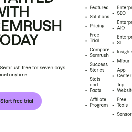
WITH
Features
Enterp
SEO
Solutions
SEMRUSH
Enterp
Pricing
AIO
TODAY
Free
Enterp
Trial
SI
Compare
Insight
Semrush
Mfour
Success
 Semrush free for seven days.
Stories
App
cel anytime.
Center
Stats
and
Top
Facts
Websit
Affiliate
Free
Start free trial
Program
Tools
Sensor