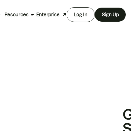
Resources
Enterprise
Log In
Sign Up