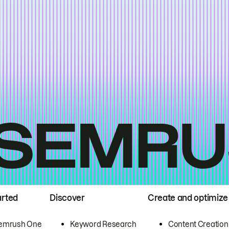
arted
Discover
Create and optimize
emrush One
Keyword Research
Content Creation