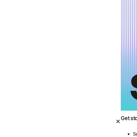
Get st
S