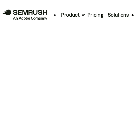
Product
Pricing
Solutions