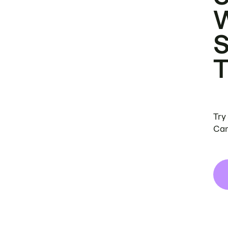
Try
Can