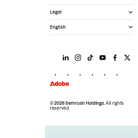
Legal
English
© 2026 Semrush Holdings.
All rights
reserved.