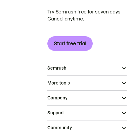
Try Semrush free for seven days.
Cancel anytime.
Start free trial
Semrush
More tools
Company
Support
Community