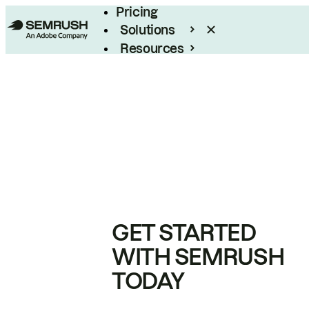
Pricing
Solutions
Resources
Enterprise
GET STARTED
WITH SEMRUSH
TODAY