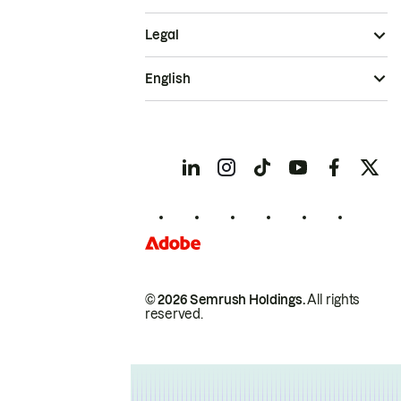
Legal
English
© 2026 Semrush Holdings.
All rights
reserved.