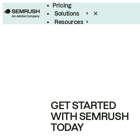
Pricing
Solutions
Resources
Enterprise
GET STARTED
WITH SEMRUSH
TODAY