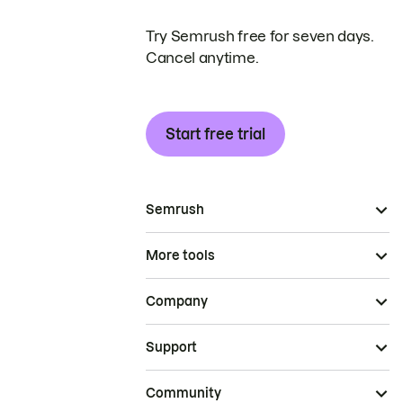
Try Semrush free for seven days.
Cancel anytime.
Start free trial
Semrush
More tools
Company
Support
Community