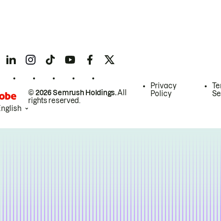
Privacy
Te
© 2026 Semrush Holdings.
All
Policy
Se
rights reserved.
English