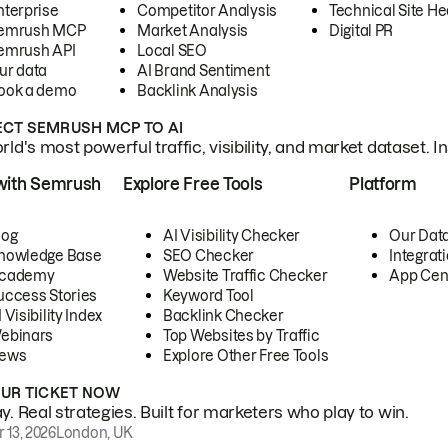
nterprise
Competitor Analysis
Technical Site He
emrush MCP
Market Analysis
Digital PR
emrush API
Local SEO
ur data
AI Brand Sentiment
ook a demo
Backlink Analysis
CT SEMRUSH MCP TO AI
ld's most powerful traffic, visibility, and market dataset. I
with Semrush
Explore Free Tools
Platform
log
AI Visibility Checker
Our Dat
nowledge Base
SEO Checker
Integrat
cademy
Website Traffic Checker
App Cen
uccess Stories
Keyword Tool
 Visibility Index
Backlink Checker
ebinars
Top Websites by Traffic
ews
Explore Other Free Tools
OUR TICKET NOW
. Real strategies. Built for marketers who play to win.
 13, 2026
London, UK