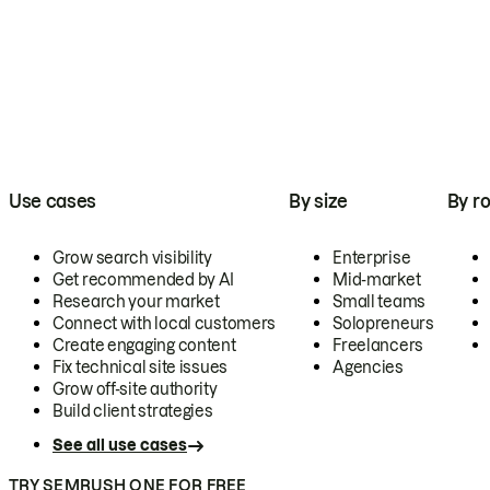
Use cases
By size
By ro
Grow search visibility
Enterprise
Get recommended by AI
Mid-market
Research your market
Small teams
Connect with local customers
Solopreneurs
Create engaging content
Freelancers
Fix technical site issues
Agencies
Grow off-site authority
Build client strategies
See all use cases
TRY SEMRUSH ONE FOR FREE