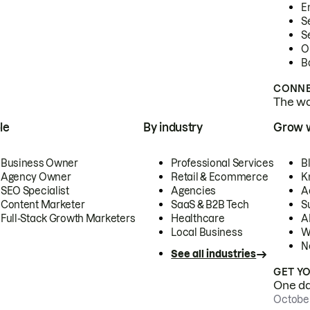
E
S
S
O
B
CONNE
The wor
le
By industry
Grow 
Business Owner
Professional Services
B
Agency Owner
Retail & Ecommerce
K
SEO Specialist
Agencies
A
Content Marketer
SaaS & B2B Tech
S
Full-Stack Growth Marketers
Healthcare
AI
Local Business
W
N
See all industries
GET Y
One day
October