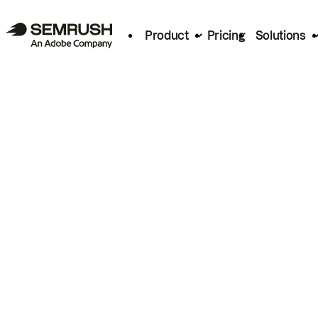
Product
Pricing
Solutions