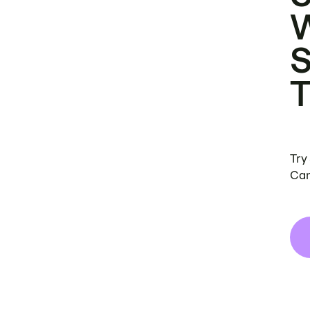
Try
Can