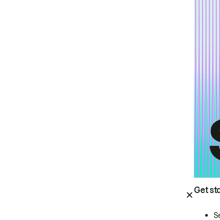
Get st
S