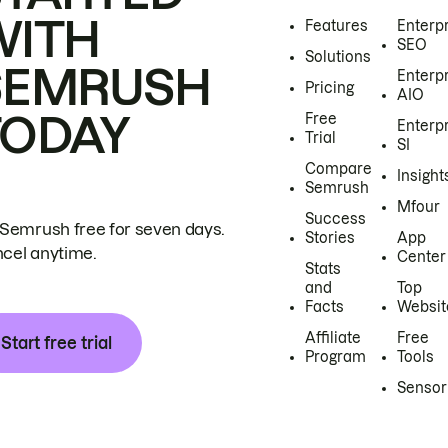
WITH
Features
Enterp
SEO
Solutions
SEMRUSH
Enterp
Pricing
AIO
TODAY
Free
Enterp
Trial
SI
Compare
Insight
Semrush
Mfour
Success
 Semrush free for seven days.
Stories
App
cel anytime.
Center
Stats
and
Top
Facts
Websit
Affiliate
Free
Start free trial
Program
Tools
Sensor