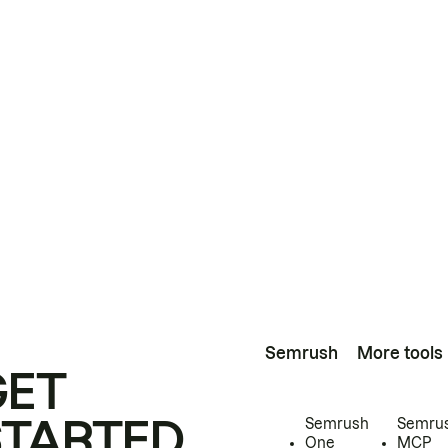
Semrush
More tools
GET
STARTED
Semrush
Semru
One
MCP