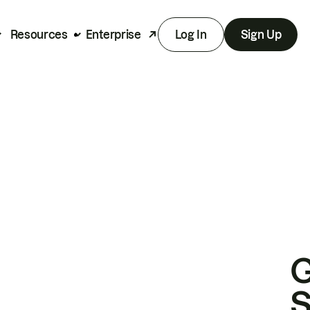
Resources
Enterprise
Log In
Sign Up