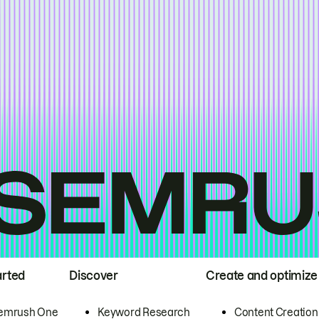
arted
Discover
Create and optimize
emrush One
Keyword Research
Content Creation