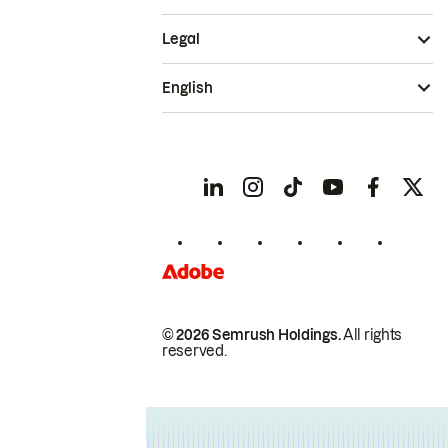
Legal
English
© 2026 Semrush Holdings.
All rights
reserved.