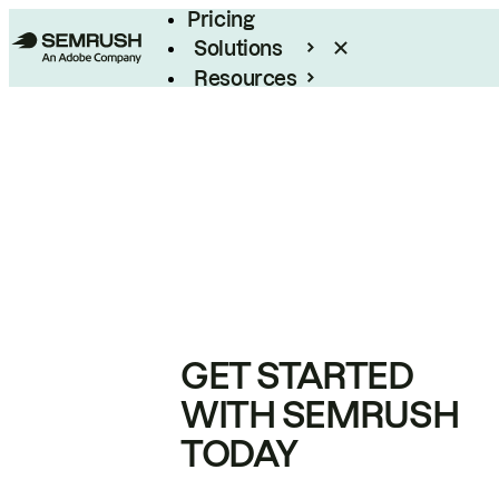
Pricing
Solutions
Resources
Enterprise
GET STARTED
WITH SEMRUSH
TODAY