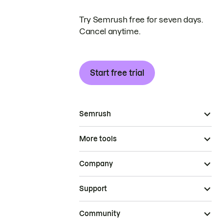
Try Semrush free for seven days.
Cancel anytime.
Start free trial
Semrush
More tools
Company
Support
Community