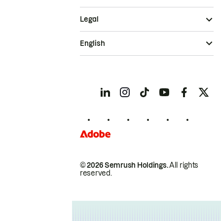
Legal
English
© 2026 Semrush Holdings.
All rights
reserved.