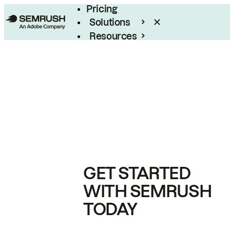
Pricing
Solutions
Resources
Enterprise
GET STARTED
WITH SEMRUSH
TODAY