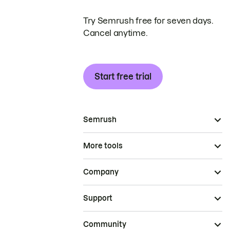
Try Semrush free for seven days.
Cancel anytime.
Start free trial
Semrush
More tools
Company
Support
Community