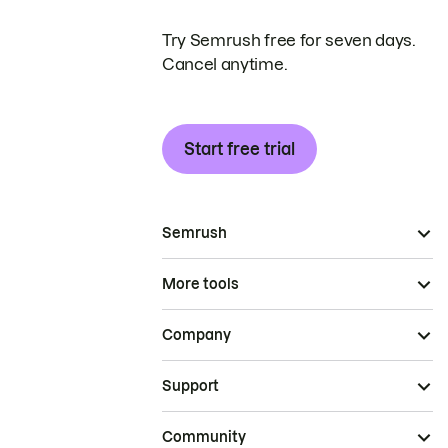
Try Semrush free for seven days.
Cancel anytime.
Start free trial
Semrush
More tools
Company
Support
Community