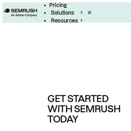
Pricing
Solutions
Resources
Enterprise
GET STARTED
WITH SEMRUSH
TODAY