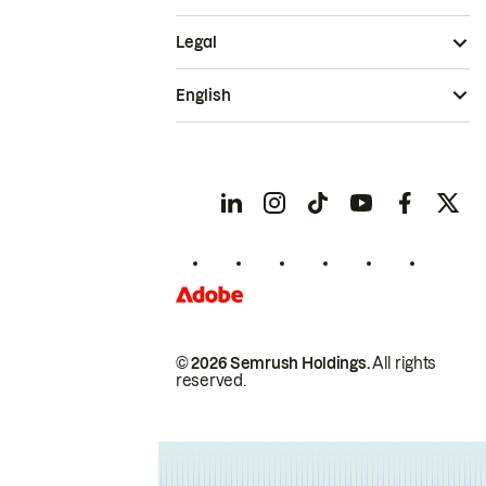
Legal
English
© 2026 Semrush Holdings.
All rights
reserved.