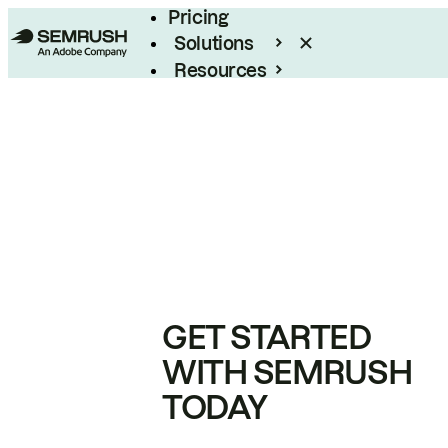
Pricing
Solutions
Resources
Enterprise
GET STARTED
WITH SEMRUSH
TODAY