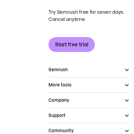
Try Semrush free for seven days.
Cancel anytime.
Start free trial
Semrush
More tools
Company
Support
Community