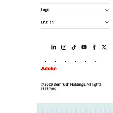
Legal
English
© 2026 Semrush Holdings.
All rights
reserved.