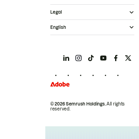
Legal
English
© 2026 Semrush Holdings.
All rights
reserved.