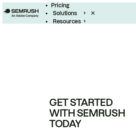
Pricing
Solutions
Resources
Enterprise
GET STARTED
WITH SEMRUSH
TODAY