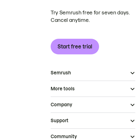
Try Semrush free for seven days.
Cancel anytime.
Start free trial
Semrush
More tools
Company
Support
Community