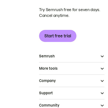
Try Semrush free for seven days.
Cancel anytime.
Start free trial
Semrush
More tools
Company
Support
Community