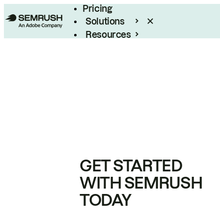
Pricing
Solutions
Resources
Enterprise
GET STARTED
WITH SEMRUSH
TODAY