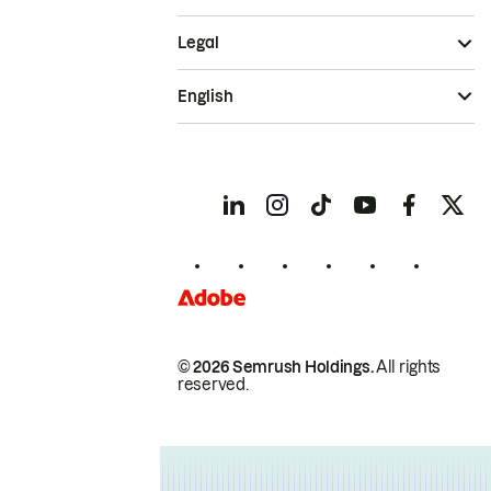
Legal
English
© 2026 Semrush Holdings.
All rights
reserved.