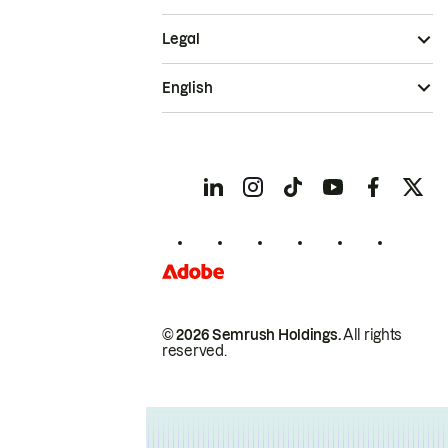
Legal
English
© 2026 Semrush Holdings.
All rights
reserved.