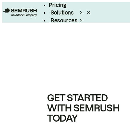
Pricing
Solutions
Resources
Enterprise
GET STARTED
WITH SEMRUSH
TODAY