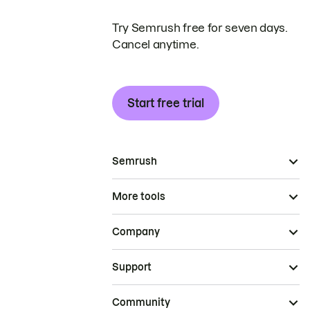
Try Semrush free for seven days.
Cancel anytime.
Start free trial
Semrush
More tools
Company
Support
Community