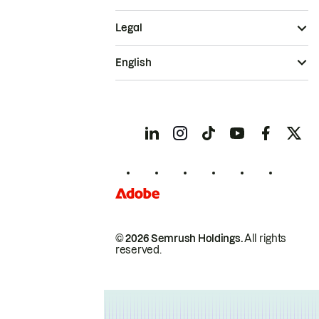
Legal
English
© 2026 Semrush Holdings.
All rights
reserved.