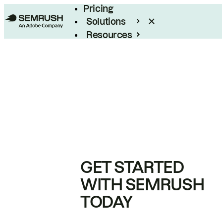
Pricing
Solutions
Resources
Enterprise
GET STARTED
WITH SEMRUSH
TODAY