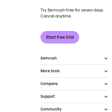
Try Semrush free for seven days.
Cancel anytime.
Start free trial
Semrush
More tools
Company
Support
Community