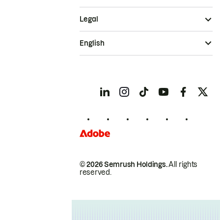
Legal
English
© 2026 Semrush Holdings.
All rights
reserved.