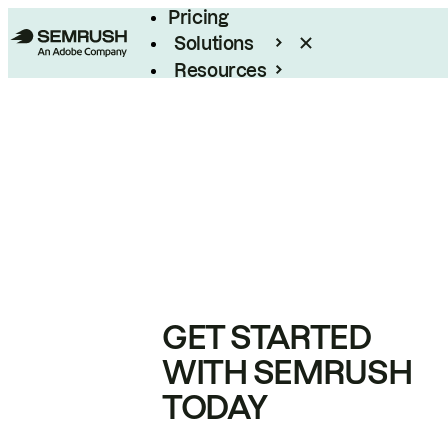
Pricing
Solutions
Resources
Enterprise
GET STARTED
WITH SEMRUSH
TODAY