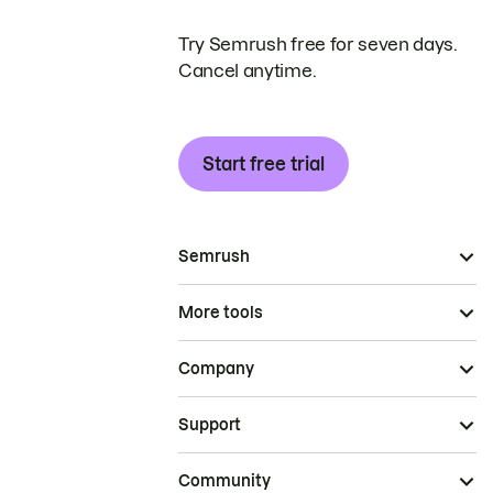
Try Semrush free for seven days.
Cancel anytime.
Start free trial
Semrush
More tools
Company
Support
Community