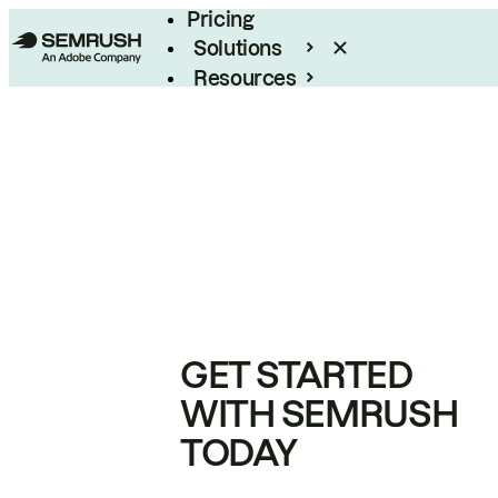
Pricing
Solutions
Resources
Enterprise
GET STARTED
WITH SEMRUSH
TODAY