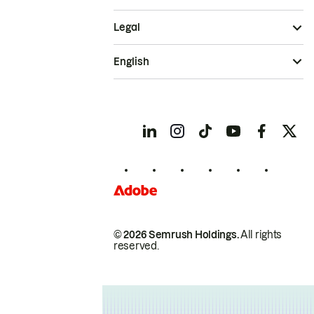
Legal
English
© 2026 Semrush Holdings.
All rights
reserved.