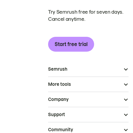
Try Semrush free for seven days.
Cancel anytime.
Start free trial
Semrush
More tools
Company
Support
Community