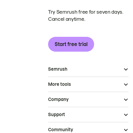
Try Semrush free for seven days.
Cancel anytime.
Start free trial
Semrush
More tools
Company
Support
Community