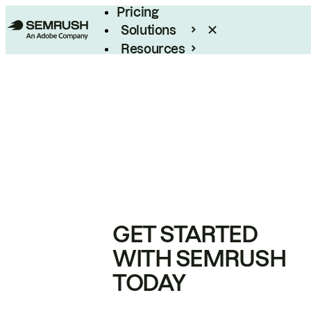
Pricing
Solutions
Resources
Enterprise
GET STARTED
WITH SEMRUSH
TODAY