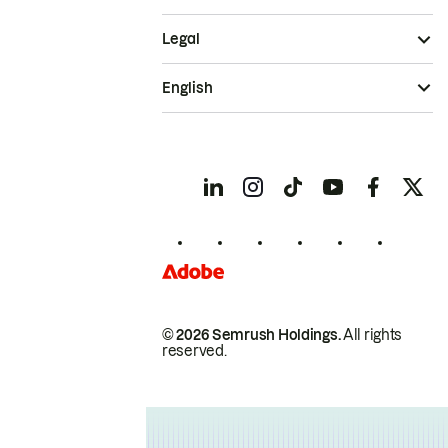
Legal
English
© 2026 Semrush Holdings.
All rights
reserved.