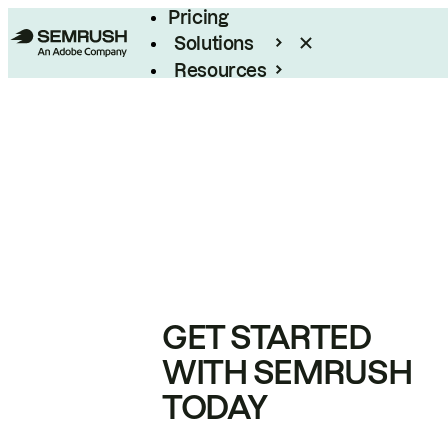
Pricing
Solutions
Resources
Enterprise
GET STARTED
WITH SEMRUSH
TODAY