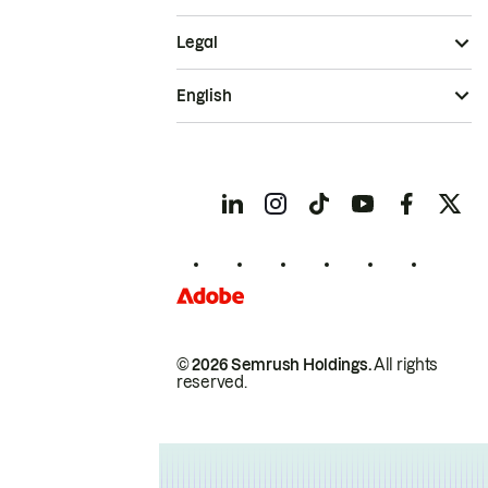
Legal
English
© 2026 Semrush Holdings.
All rights
reserved.