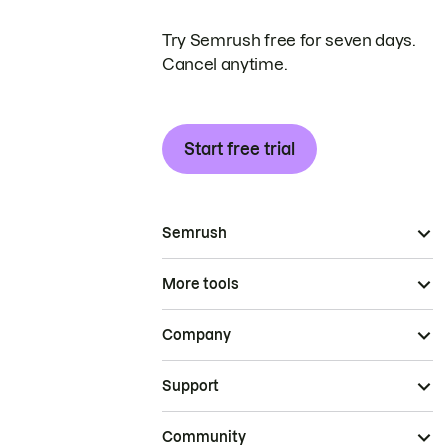
Try Semrush free for seven days.
Cancel anytime.
Start free trial
Semrush
More tools
Company
Support
Community