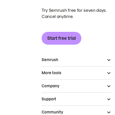
Try Semrush free for seven days.
Cancel anytime.
Start free trial
Semrush
More tools
Company
Support
Community