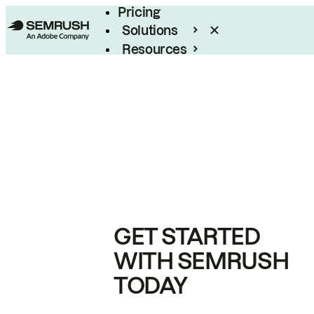
Pricing
Solutions
Resources
Enterprise
GET STARTED
WITH SEMRUSH
TODAY