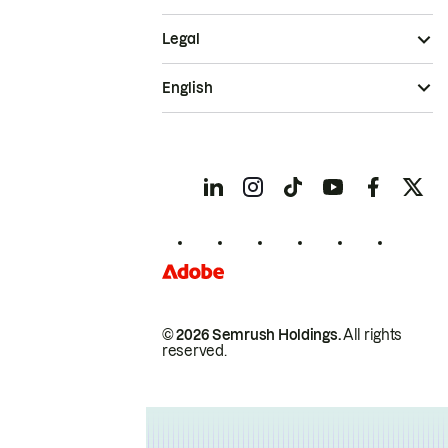
Legal
English
© 2026 Semrush Holdings.
All rights
reserved.