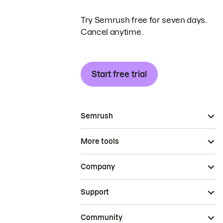
Try Semrush free for seven days.
Cancel anytime.
Start free trial
Semrush
More tools
Company
Support
Community