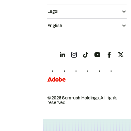
Legal
English
© 2026 Semrush Holdings.
All rights
reserved.