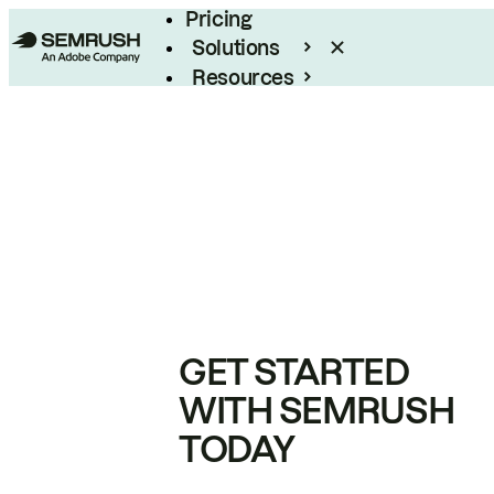
Pricing
Solutions
Resources
Enterprise
GET STARTED
WITH SEMRUSH
TODAY