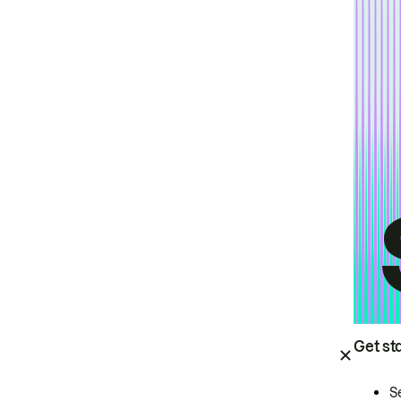
Get st
S