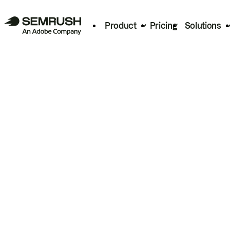
Product
Pricing
Solutions