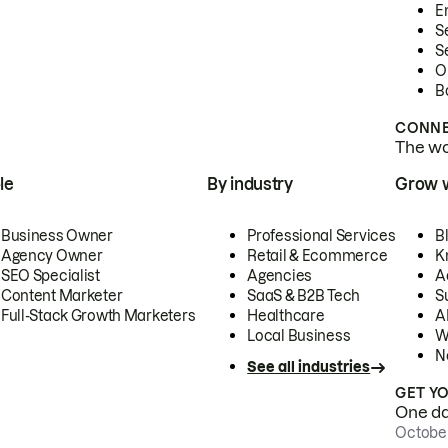
E
S
S
O
B
CONNE
The wor
le
By industry
Grow 
Business Owner
Professional Services
B
Agency Owner
Retail & Ecommerce
K
SEO Specialist
Agencies
A
Content Marketer
SaaS & B2B Tech
S
Full-Stack Growth Marketers
Healthcare
AI
Local Business
W
N
See all industries
GET Y
One day
October