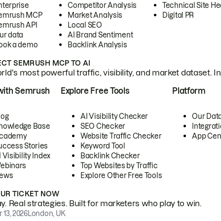
nterprise
Competitor Analysis
Technical Site He
emrush MCP
Market Analysis
Digital PR
emrush API
Local SEO
ur data
AI Brand Sentiment
ook a demo
Backlink Analysis
CT SEMRUSH MCP TO AI
ld's most powerful traffic, visibility, and market dataset. I
with Semrush
Explore Free Tools
Platform
log
AI Visibility Checker
Our Dat
nowledge Base
SEO Checker
Integrat
cademy
Website Traffic Checker
App Cen
uccess Stories
Keyword Tool
 Visibility Index
Backlink Checker
ebinars
Top Websites by Traffic
ews
Explore Other Free Tools
OUR TICKET NOW
. Real strategies. Built for marketers who play to win.
 13, 2026
London, UK