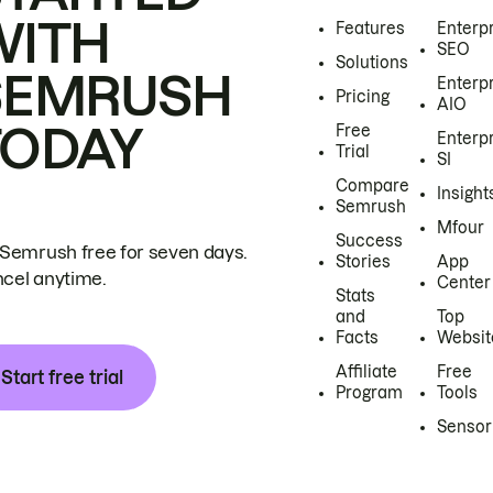
WITH
Features
Enterp
SEO
Solutions
SEMRUSH
Enterp
Pricing
AIO
TODAY
Free
Enterp
Trial
SI
Compare
Insight
Semrush
Mfour
Success
 Semrush free for seven days.
Stories
App
cel anytime.
Center
Stats
and
Top
Facts
Websit
Affiliate
Free
Start free trial
Program
Tools
Sensor