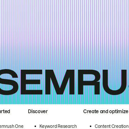
arted
Discover
Create and optimize
emrush One
Keyword Research
Content Creation