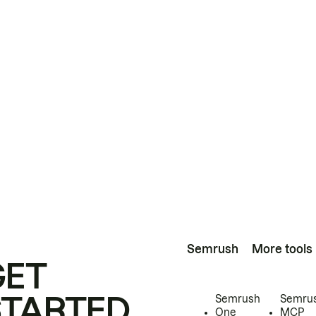
Semrush
More tools
GET
STARTED
Semrush
Semru
One
MCP