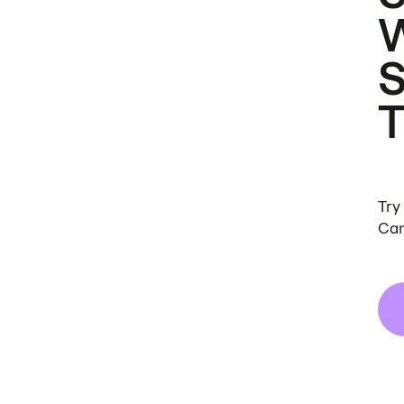
Try
Can