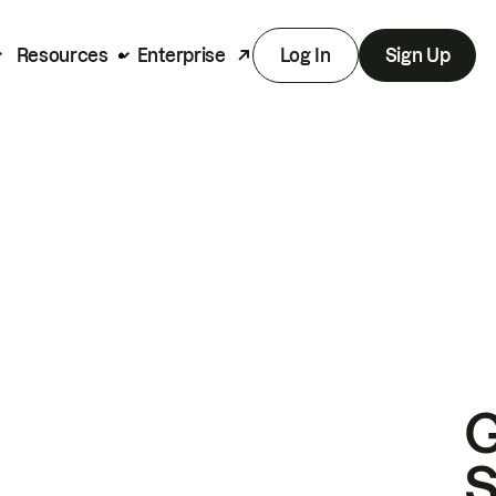
Resources
Enterprise
Log In
Sign Up