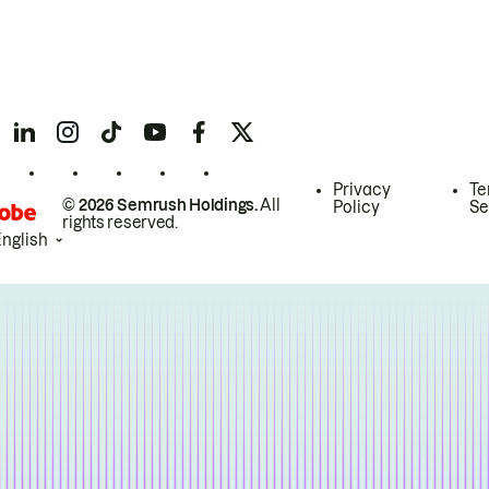
Privacy
Te
© 2026 Semrush Holdings.
All
Policy
Se
rights reserved.
English