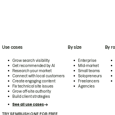
Use cases
By size
By ro
Grow search visibility
Enterprise
Get recommended by AI
Mid-market
Research your market
Small teams
Connect with local customers
Solopreneurs
Create engaging content
Freelancers
Fix technical site issues
Agencies
Grow off-site authority
Build client strategies
See all use cases
TRY SEMRUSH ONE FOR FREE