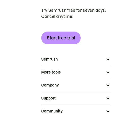
Try Semrush free for seven days.
Cancel anytime.
Start free trial
Semrush
More tools
Company
Support
Community