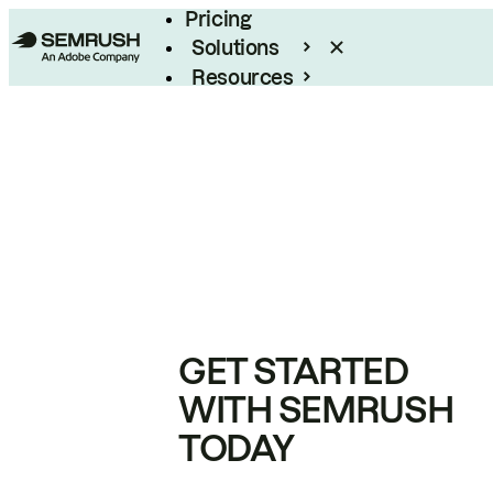
Pricing
Solutions
Resources
Enterprise
GET STARTED
WITH SEMRUSH
TODAY