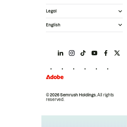
Legal
English
© 2026 Semrush Holdings.
All rights
reserved.