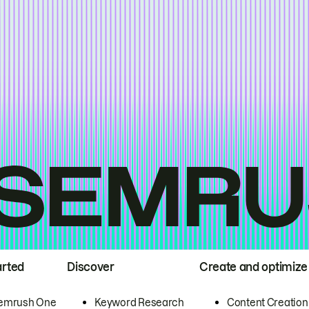
arted
Discover
Create and optimize
emrush One
Keyword Research
Content Creation