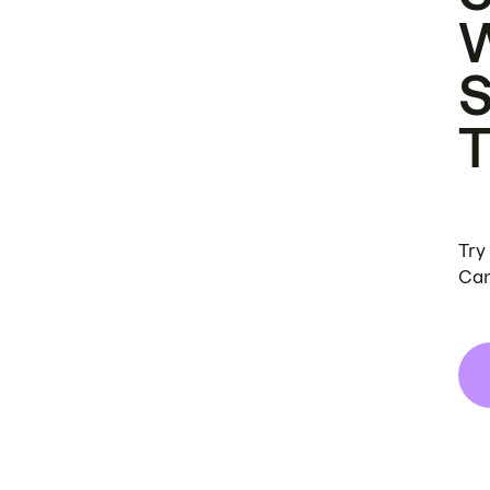
Try
Can