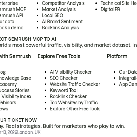
nterprise
Competitor Analysis
Technical Site He
emrush MCP
Market Analysis
Digital PR
emrush API
Local SEO
ur data
AI Brand Sentiment
ook a demo
Backlink Analysis
CT SEMRUSH MCP TO AI
ld's most powerful traffic, visibility, and market dataset. I
with Semrush
Explore Free Tools
Platform
log
AI Visibility Checker
Our Dat
nowledge Base
SEO Checker
Integrat
cademy
Website Traffic Checker
App Cen
uccess Stories
Keyword Tool
 Visibility Index
Backlink Checker
ebinars
Top Websites by Traffic
ews
Explore Other Free Tools
OUR TICKET NOW
. Real strategies. Built for marketers who play to win.
 13, 2026
London, UK