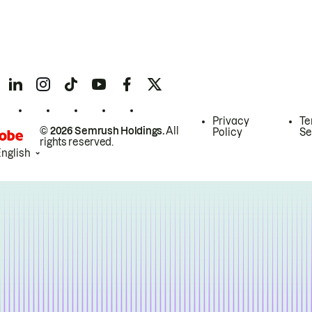
Privacy
Te
© 2026 Semrush Holdings.
All
Policy
Se
rights reserved.
English