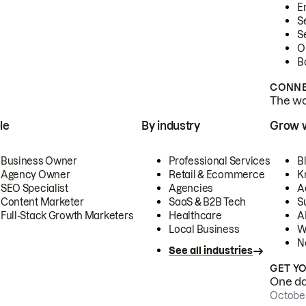
E
S
S
O
B
CONNE
The wor
le
By industry
Grow 
Business Owner
Professional Services
B
Agency Owner
Retail & Ecommerce
K
SEO Specialist
Agencies
A
Content Marketer
SaaS & B2B Tech
S
Full-Stack Growth Marketers
Healthcare
AI
Local Business
W
N
See all industries
GET Y
One day
October