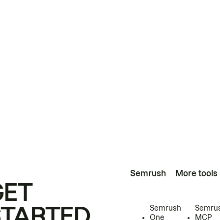
Semrush
More tools
GET
STARTED
Semrush
Semru
One
MCP