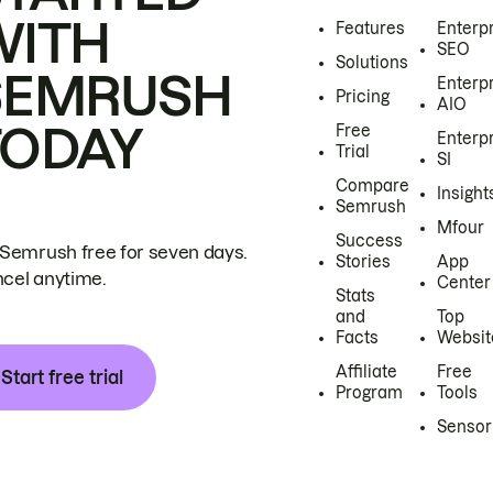
WITH
Features
Enterp
SEO
Solutions
SEMRUSH
Enterp
Pricing
AIO
TODAY
Free
Enterp
Trial
SI
Compare
Insight
Semrush
Mfour
Success
 Semrush free for seven days.
Stories
App
cel anytime.
Center
Stats
and
Top
Facts
Websit
Affiliate
Free
Start free trial
Program
Tools
Sensor