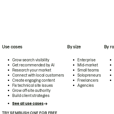
Use cases
By size
By ro
Grow search visibility
Enterprise
Get recommended by AI
Mid-market
Research your market
Small teams
Connect with local customers
Solopreneurs
Create engaging content
Freelancers
Fix technical site issues
Agencies
Grow off-site authority
Build client strategies
See all use cases
TRY SEMRUSH ONE FOR FREE