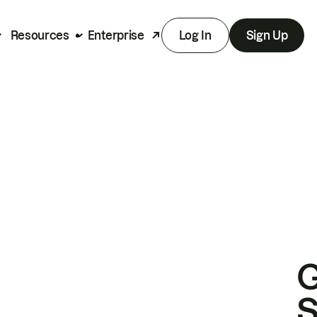
Resources
Enterprise
Log In
Sign Up