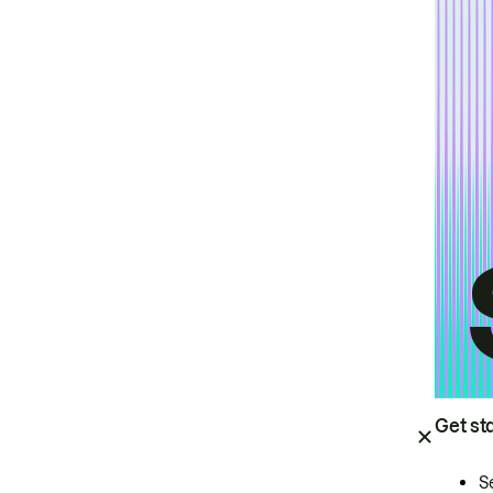
Get st
S