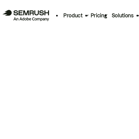
Product
Pricing
Solutions