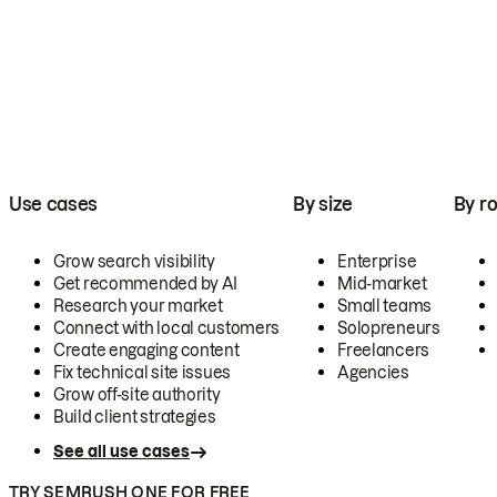
Use cases
By size
By ro
Grow search visibility
Enterprise
Get recommended by AI
Mid-market
Research your market
Small teams
Connect with local customers
Solopreneurs
Create engaging content
Freelancers
Fix technical site issues
Agencies
Grow off-site authority
Build client strategies
See all use cases
TRY SEMRUSH ONE FOR FREE