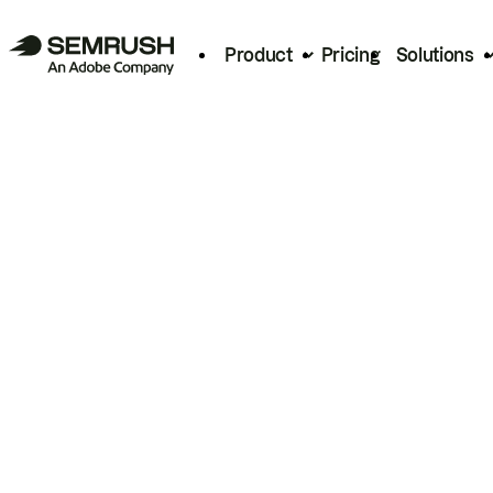
Product
Pricing
Solutions