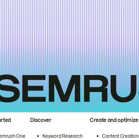
arted
Discover
Create and optimize
emrush One
Keyword Research
Content Creation