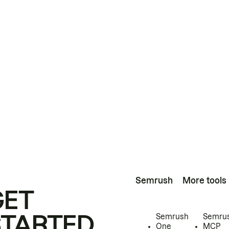
Semrush
More tools
GET
STARTED
Semrush
Semru
One
MCP