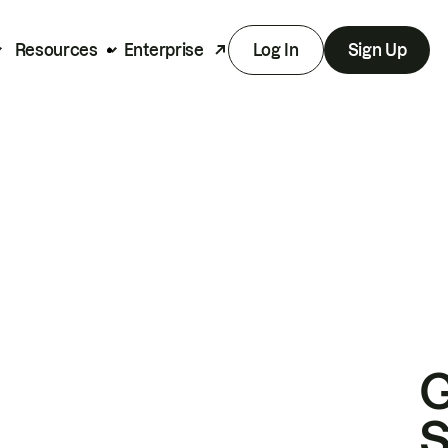
Resources
Enterprise
Log In
Sign Up