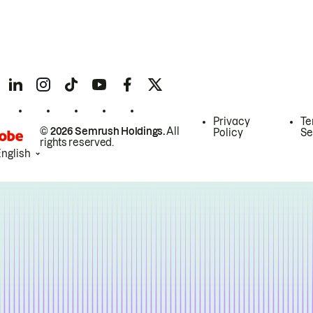
Privacy
Te
© 2026 Semrush Holdings.
All
Policy
Se
rights reserved.
English