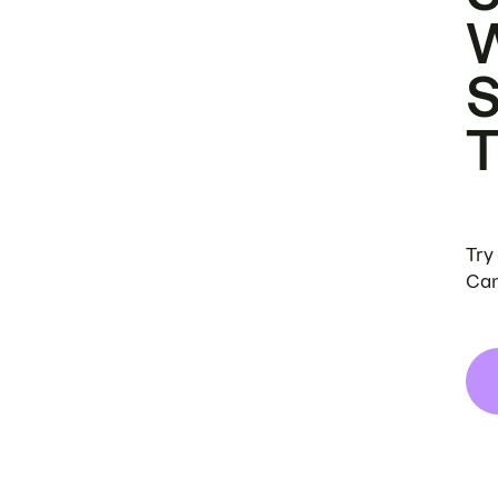
Try
Can