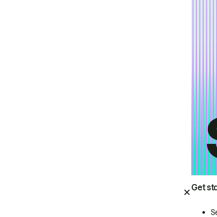
Get st
S