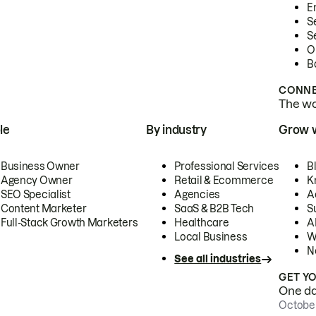
E
S
S
O
B
CONNE
The wor
le
By industry
Grow 
Business Owner
Professional Services
B
Agency Owner
Retail & Ecommerce
K
SEO Specialist
Agencies
A
Content Marketer
SaaS & B2B Tech
S
Full-Stack Growth Marketers
Healthcare
AI
Local Business
W
N
See all industries
GET Y
One day
October