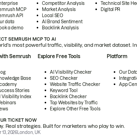
nterprise
Competitor Analysis
Technical Site He
emrush MCP
Market Analysis
Digital PR
emrush API
Local SEO
ur data
AI Brand Sentiment
ook a demo
Backlink Analysis
CT SEMRUSH MCP TO AI
ld's most powerful traffic, visibility, and market dataset. I
with Semrush
Explore Free Tools
Platform
log
AI Visibility Checker
Our Dat
nowledge Base
SEO Checker
Integrat
cademy
Website Traffic Checker
App Cen
uccess Stories
Keyword Tool
 Visibility Index
Backlink Checker
ebinars
Top Websites by Traffic
ews
Explore Other Free Tools
OUR TICKET NOW
. Real strategies. Built for marketers who play to win.
 13, 2026
London, UK