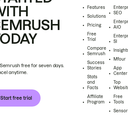
WITH
Features
Enterp
SEO
Solutions
SEMRUSH
Enterp
Pricing
AIO
TODAY
Free
Enterp
Trial
SI
Compare
Insight
Semrush
Mfour
Success
 Semrush free for seven days.
Stories
App
cel anytime.
Center
Stats
and
Top
Facts
Websit
Affiliate
Free
Start free trial
Program
Tools
Sensor