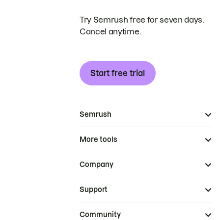
Try Semrush free for seven days.
Cancel anytime.
Start free trial
Semrush
More tools
Company
Support
Community