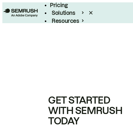
Pricing
Solutions
Resources
Enterprise
GET STARTED
WITH SEMRUSH
TODAY