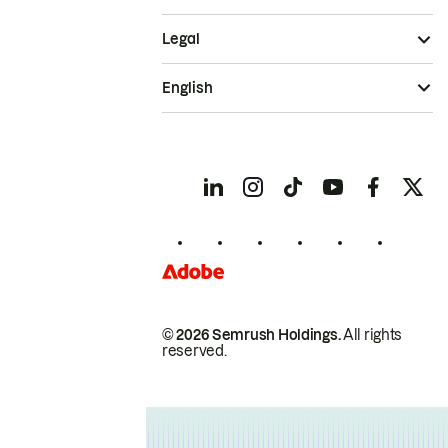
Legal
English
© 2026 Semrush Holdings.
All rights
reserved.