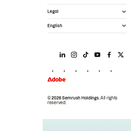
Legal
English
© 2026 Semrush Holdings.
All rights
reserved.