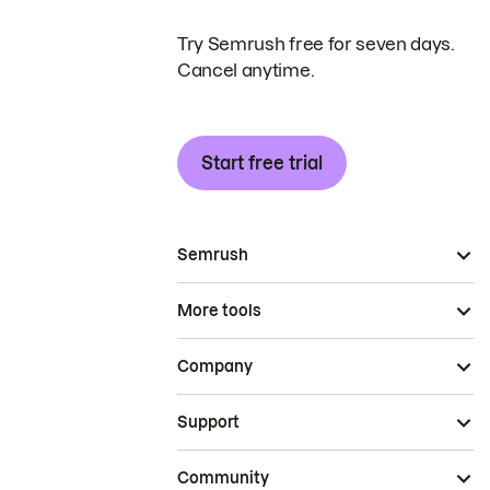
Try Semrush free for seven days.
Cancel anytime.
Start free trial
Semrush
More tools
Company
Support
Community