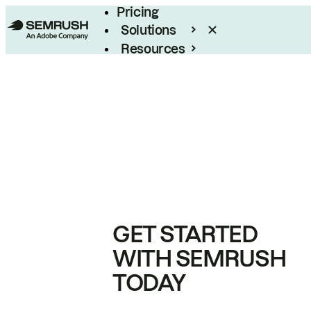
Pricing
Solutions
Resources
Enterprise
GET STARTED
WITH SEMRUSH
TODAY