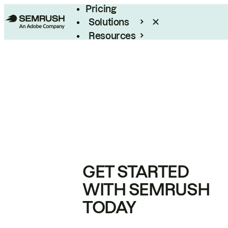
Pricing
Solutions
Resources
Enterprise
GET STARTED
WITH SEMRUSH
TODAY