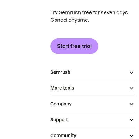
Try Semrush free for seven days.
Cancel anytime.
Start free trial
Semrush
More tools
Company
Support
Community