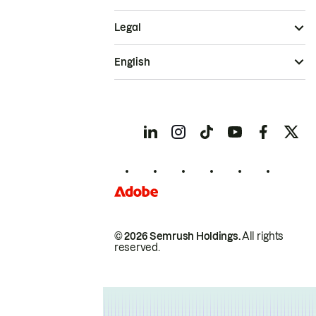
Legal
English
© 2026 Semrush Holdings.
All rights
reserved.