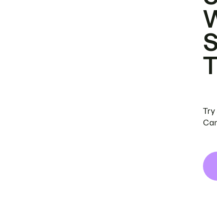
Try
Can