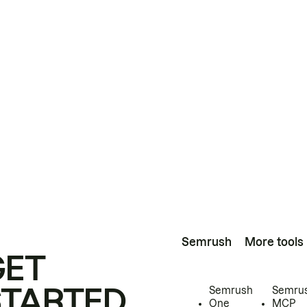
Semrush
More tools
GET
STARTED
Semrush
Semru
One
MCP