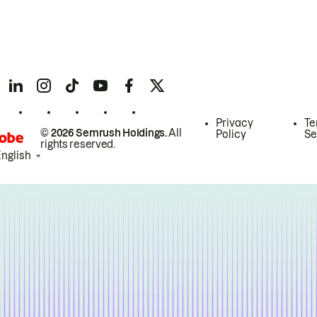
Privacy
Te
© 2026 Semrush Holdings.
All
Policy
Se
rights reserved.
English