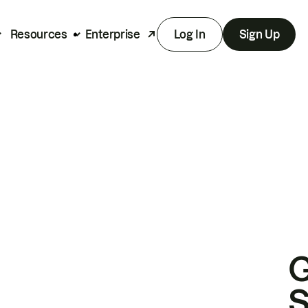
Resources
Enterprise
Log In
Sign Up