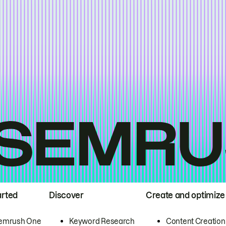
arted
Discover
Create and optimize
emrush One
Keyword Research
Content Creation