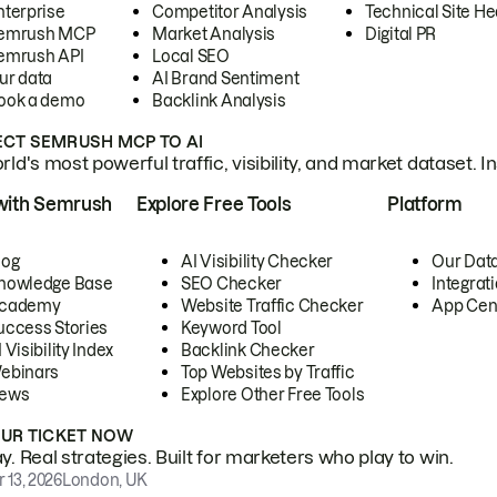
nterprise
Competitor Analysis
Technical Site He
emrush MCP
Market Analysis
Digital PR
emrush API
Local SEO
ur data
AI Brand Sentiment
ook a demo
Backlink Analysis
CT SEMRUSH MCP TO AI
ld's most powerful traffic, visibility, and market dataset. I
with Semrush
Explore Free Tools
Platform
log
AI Visibility Checker
Our Dat
nowledge Base
SEO Checker
Integrat
cademy
Website Traffic Checker
App Cen
uccess Stories
Keyword Tool
 Visibility Index
Backlink Checker
ebinars
Top Websites by Traffic
ews
Explore Other Free Tools
OUR TICKET NOW
. Real strategies. Built for marketers who play to win.
 13, 2026
London, UK