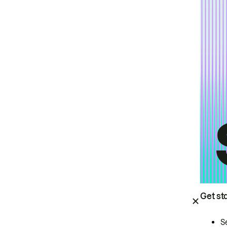
Get st
S