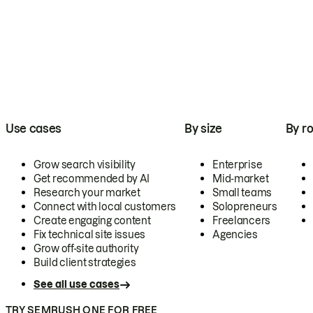
Use cases
By size
By ro
Grow search visibility
Enterprise
Get recommended by AI
Mid-market
Research your market
Small teams
Connect with local customers
Solopreneurs
Create engaging content
Freelancers
Fix technical site issues
Agencies
Grow off-site authority
Build client strategies
See all use cases
TRY SEMRUSH ONE FOR FREE