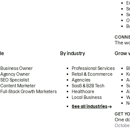
E
S
S
O
B
CONNE
The wor
le
By industry
Grow 
Business Owner
Professional Services
B
Agency Owner
Retail & Ecommerce
K
SEO Specialist
Agencies
A
Content Marketer
SaaS & B2B Tech
S
Full-Stack Growth Marketers
Healthcare
AI
Local Business
W
N
See all industries
GET Y
One day
October