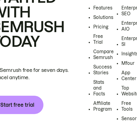
WITH
Features
Enterp
SEO
Solutions
SEMRUSH
Enterp
Pricing
AIO
TODAY
Free
Enterp
Trial
SI
Compare
Insight
Semrush
Mfour
Success
 Semrush free for seven days.
Stories
App
cel anytime.
Center
Stats
and
Top
Facts
Websit
Affiliate
Free
Start free trial
Program
Tools
Sensor