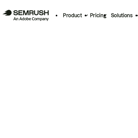
Product
Pricing
Solutions