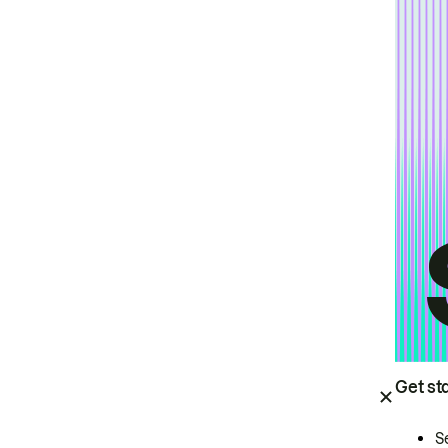
Get st
S