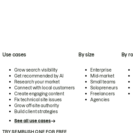
Use cases
By size
By ro
Grow search visibility
Enterprise
Get recommended by AI
Mid-market
Research your market
Small teams
Connect with local customers
Solopreneurs
Create engaging content
Freelancers
Fix technical site issues
Agencies
Grow off-site authority
Build client strategies
See all use cases
TRY SEMRUSH ONE FOR FREE