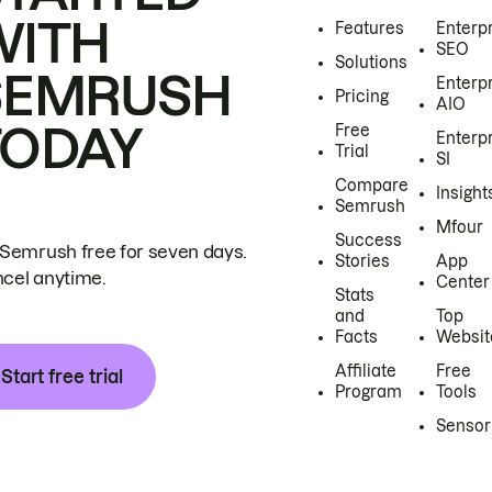
WITH
Features
Enterp
SEO
Solutions
SEMRUSH
Enterp
Pricing
AIO
TODAY
Free
Enterp
Trial
SI
Compare
Insight
Semrush
Mfour
Success
 Semrush free for seven days.
Stories
App
cel anytime.
Center
Stats
and
Top
Facts
Websit
Affiliate
Free
Start free trial
Program
Tools
Sensor