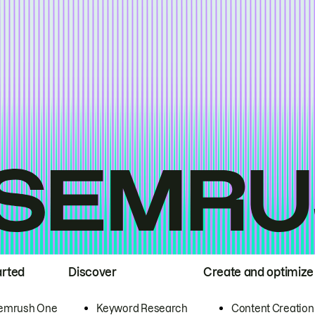
arted
Discover
Create and optimize
emrush One
Keyword Research
Content Creation