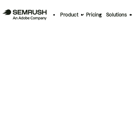
Product
Pricing
Solutions