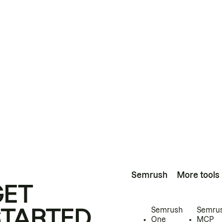
Semrush
More tools
GET
STARTED
Semrush
Semru
One
MCP