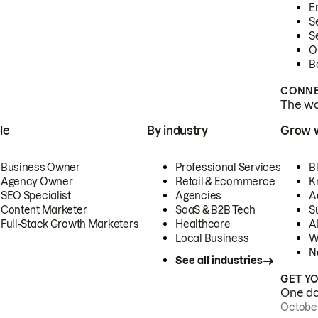
E
S
S
O
B
CONNE
The wor
le
By industry
Grow 
Business Owner
Professional Services
B
Agency Owner
Retail & Ecommerce
K
SEO Specialist
Agencies
A
Content Marketer
SaaS & B2B Tech
S
Full-Stack Growth Marketers
Healthcare
AI
Local Business
W
N
See all industries
GET Y
One day
October