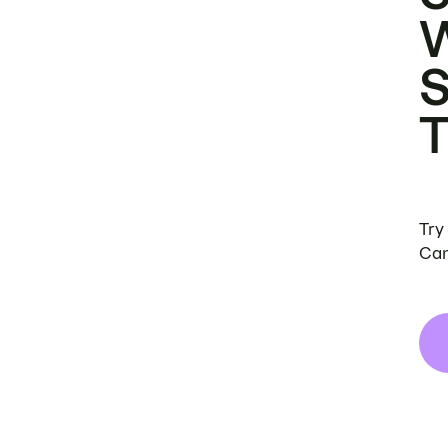
Try
Can