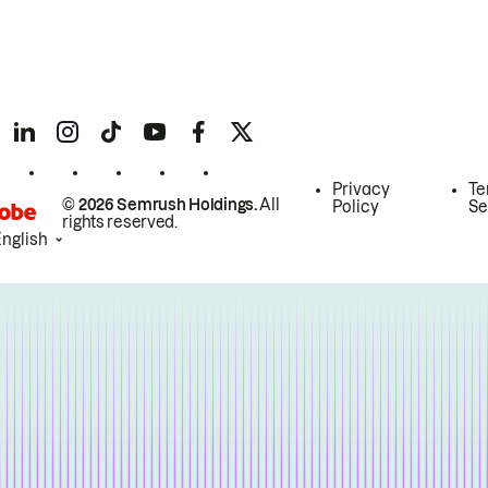
Privacy
Te
© 2026 Semrush Holdings.
All
Policy
Se
rights reserved.
English