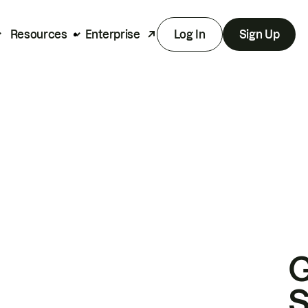
Resources
Enterprise
Log In
Sign Up