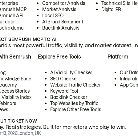
nterprise
Competitor Analysis
Technical Site He
emrush MCP
Market Analysis
Digital PR
emrush API
Local SEO
ur data
AI Brand Sentiment
ook a demo
Backlink Analysis
CT SEMRUSH MCP TO AI
ld's most powerful traffic, visibility, and market dataset. I
with Semrush
Explore Free Tools
Platform
log
AI Visibility Checker
Our Dat
nowledge Base
SEO Checker
Integrat
cademy
Website Traffic Checker
App Cen
uccess Stories
Keyword Tool
 Visibility Index
Backlink Checker
ebinars
Top Websites by Traffic
ews
Explore Other Free Tools
OUR TICKET NOW
. Real strategies. Built for marketers who play to win.
 13, 2026
London, UK