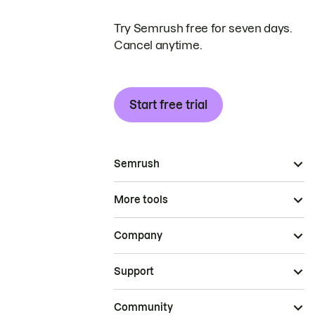
Try Semrush free for seven days.
Cancel anytime.
Start free trial
Semrush
More tools
Company
Support
Community