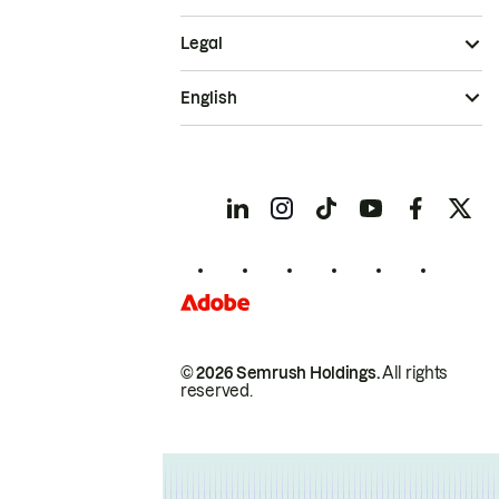
Legal
English
© 2026 Semrush Holdings.
All rights
reserved.