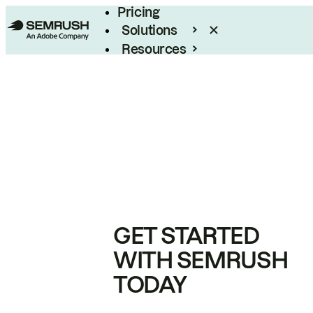
Pricing
Solutions
Resources
Enterprise
GET STARTED
WITH SEMRUSH
TODAY