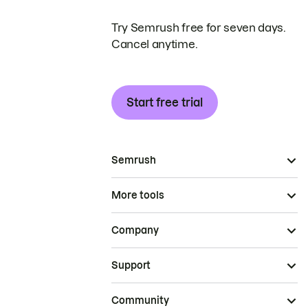
Try Semrush free for seven days.
Cancel anytime.
Start free trial
Semrush
More tools
Company
Support
Community