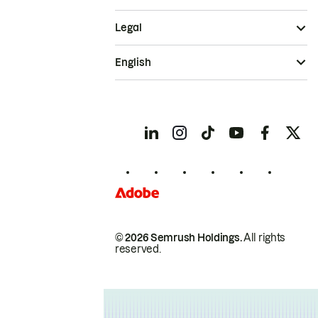
Legal
English
© 2026 Semrush Holdings.
All rights
reserved.