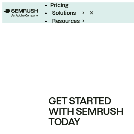
Pricing
Solutions
Resources
Enterprise
GET STARTED
WITH SEMRUSH
TODAY