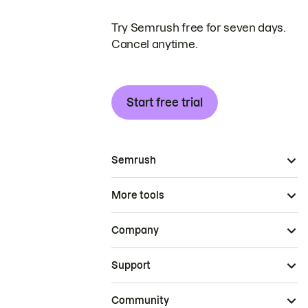
Try Semrush free for seven days.
Cancel anytime.
Start free trial
Semrush
More tools
Company
Support
Community