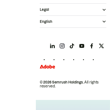
Legal
English
© 2026 Semrush Holdings.
All rights
reserved.