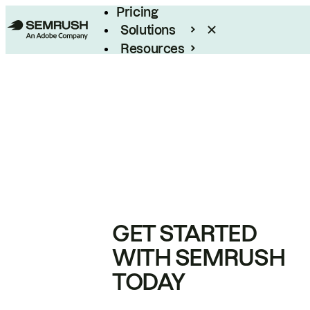
Pricing
Solutions
Resources
Enterprise
GET STARTED
WITH SEMRUSH
TODAY