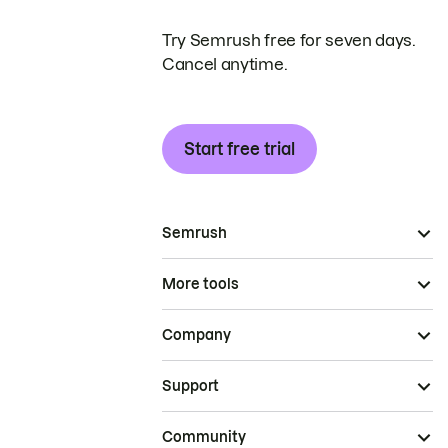
Try Semrush free for seven days.
Cancel anytime.
Start free trial
Semrush
More tools
Company
Support
Community