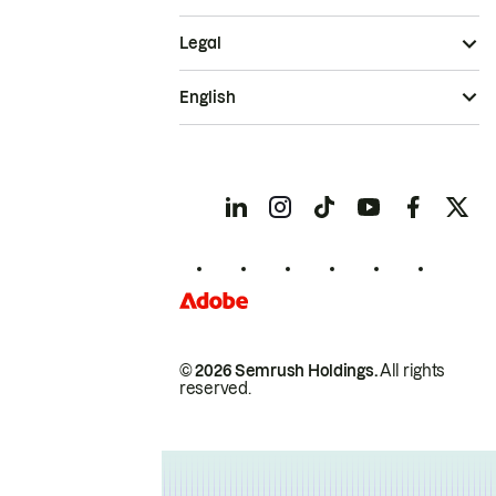
Legal
English
© 2026 Semrush Holdings.
All rights
reserved.