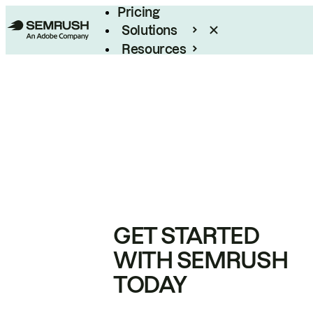
Pricing
Solutions
Resources
Enterprise
GET STARTED
WITH SEMRUSH
TODAY