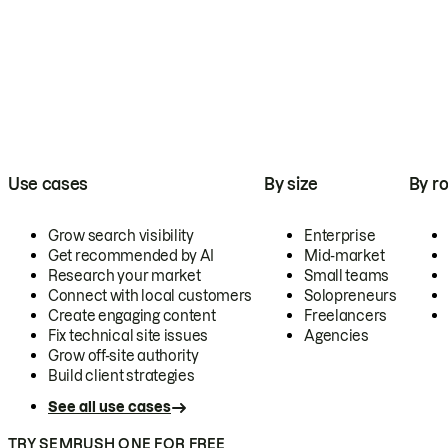
Use cases
By size
By ro
Grow search visibility
Enterprise
Get recommended by AI
Mid-market
Research your market
Small teams
Connect with local customers
Solopreneurs
Create engaging content
Freelancers
Fix technical site issues
Agencies
Grow off-site authority
Build client strategies
See all use cases
TRY SEMRUSH ONE FOR FREE