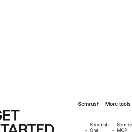
Semrush
More tools
GET
STARTED
Semrush
Semru
One
MCP