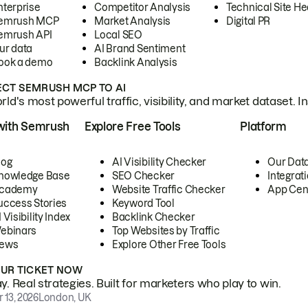
nterprise
Competitor Analysis
Technical Site He
emrush MCP
Market Analysis
Digital PR
emrush API
Local SEO
ur data
AI Brand Sentiment
ook a demo
Backlink Analysis
CT SEMRUSH MCP TO AI
ld's most powerful traffic, visibility, and market dataset. I
with Semrush
Explore Free Tools
Platform
log
AI Visibility Checker
Our Dat
nowledge Base
SEO Checker
Integrat
cademy
Website Traffic Checker
App Cen
uccess Stories
Keyword Tool
 Visibility Index
Backlink Checker
ebinars
Top Websites by Traffic
ews
Explore Other Free Tools
OUR TICKET NOW
. Real strategies. Built for marketers who play to win.
 13, 2026
London, UK