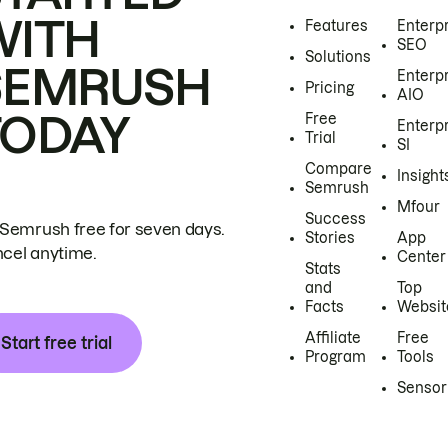
WITH
Features
Enterp
SEO
Solutions
SEMRUSH
Enterp
Pricing
AIO
TODAY
Free
Enterp
Trial
SI
Compare
Insight
Semrush
Mfour
Success
 Semrush free for seven days.
Stories
App
cel anytime.
Center
Stats
and
Top
Facts
Websit
Affiliate
Free
Start free trial
Program
Tools
Sensor