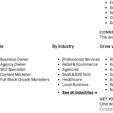
E
S
S
O
B
CONNE
The wor
le
By industry
Grow 
Business Owner
Professional Services
B
Agency Owner
Retail & Ecommerce
K
SEO Specialist
Agencies
A
Content Marketer
SaaS & B2B Tech
S
Full-Stack Growth Marketers
Healthcare
AI
Local Business
W
N
See all industries
GET Y
One day
October