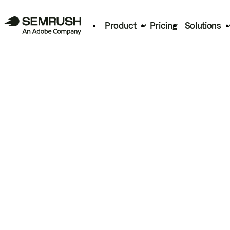
Product
Pricing
Solutions