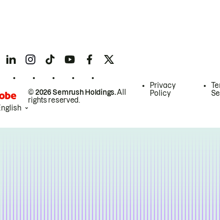
Privacy
Te
© 2026 Semrush Holdings.
All
Policy
Se
rights reserved.
English