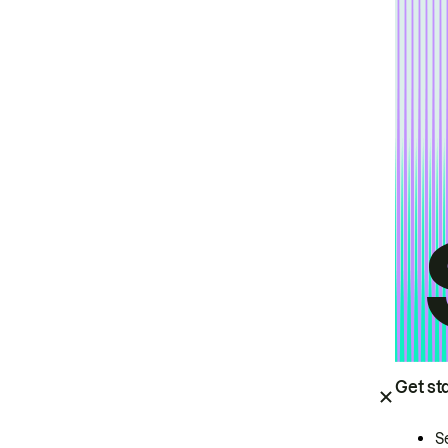
Get st
S