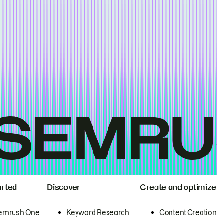
arted
Discover
Create and optimize
emrush One
Keyword Research
Content Creation