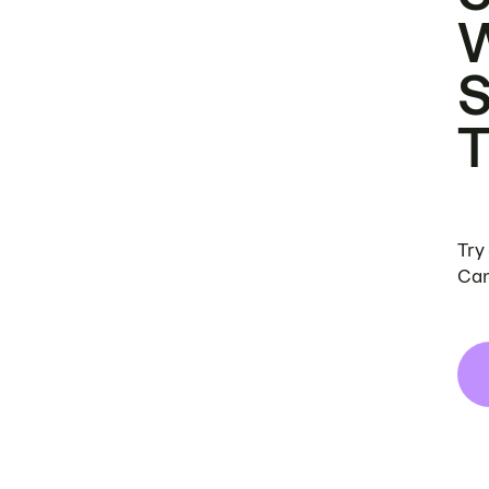
Try
Can