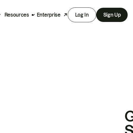
Resources
Enterprise
Log In
Sign Up