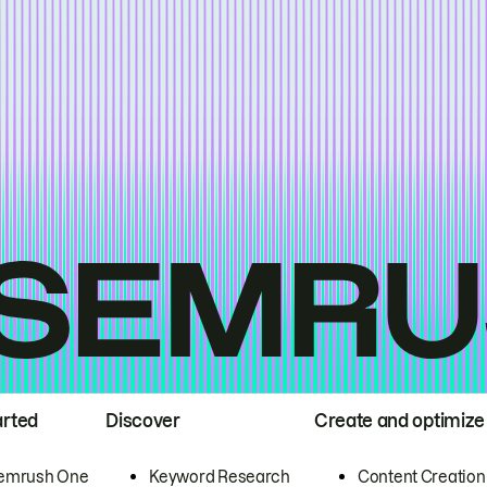
arted
Discover
Create and optimize
emrush One
Keyword Research
Content Creation