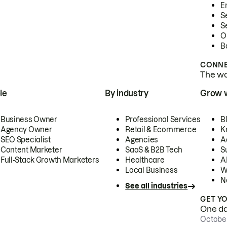
E
S
S
O
B
CONNE
The wor
le
By industry
Grow 
Business Owner
Professional Services
B
Agency Owner
Retail & Ecommerce
K
SEO Specialist
Agencies
A
Content Marketer
SaaS & B2B Tech
S
Full-Stack Growth Marketers
Healthcare
AI
Local Business
W
N
See all industries
GET Y
One day
October