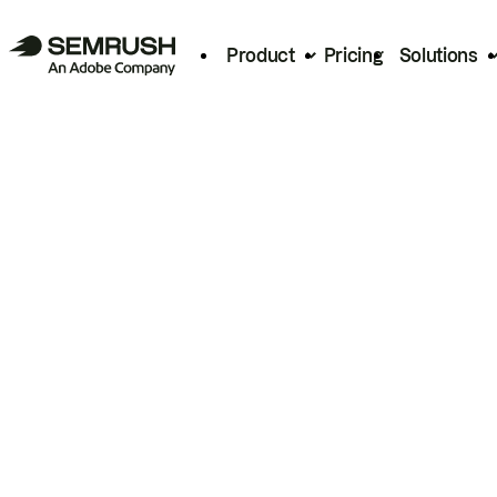
Product
Pricing
Solutions