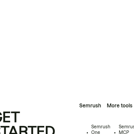
Semrush
More tools
GET
STARTED
Semrush
Semru
One
MCP