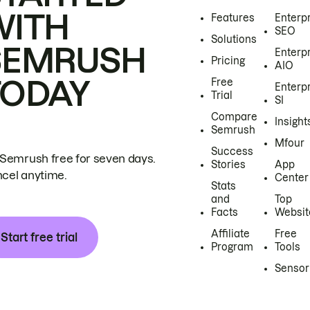
WITH
Features
Enterp
SEO
Solutions
SEMRUSH
Enterp
Pricing
AIO
TODAY
Free
Enterp
Trial
SI
Compare
Insight
Semrush
Mfour
Success
 Semrush free for seven days.
Stories
App
cel anytime.
Center
Stats
and
Top
Facts
Websit
Affiliate
Free
Start free trial
Program
Tools
Sensor