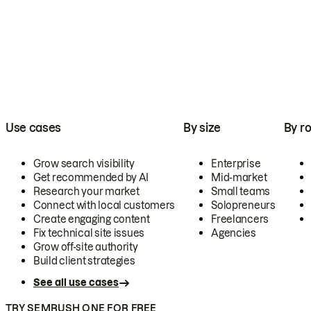
Use cases
By size
By ro
Grow search visibility
Enterprise
Get recommended by AI
Mid-market
Research your market
Small teams
Connect with local customers
Solopreneurs
Create engaging content
Freelancers
Fix technical site issues
Agencies
Grow off-site authority
Build client strategies
See all use cases
TRY SEMRUSH ONE FOR FREE