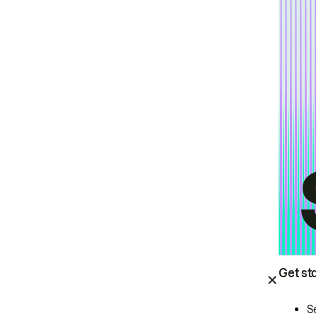
Get st
S