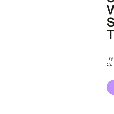
Try
Can