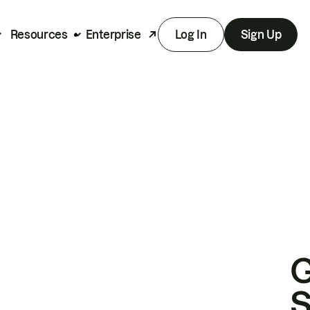
Resources
Enterprise
Log In
Sign Up