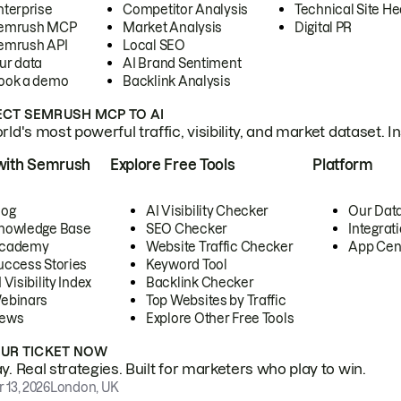
nterprise
Competitor Analysis
Technical Site He
emrush MCP
Market Analysis
Digital PR
emrush API
Local SEO
ur data
AI Brand Sentiment
ook a demo
Backlink Analysis
CT SEMRUSH MCP TO AI
ld's most powerful traffic, visibility, and market dataset. I
with Semrush
Explore Free Tools
Platform
log
AI Visibility Checker
Our Dat
nowledge Base
SEO Checker
Integrat
cademy
Website Traffic Checker
App Cen
uccess Stories
Keyword Tool
 Visibility Index
Backlink Checker
ebinars
Top Websites by Traffic
ews
Explore Other Free Tools
OUR TICKET NOW
. Real strategies. Built for marketers who play to win.
 13, 2026
London, UK