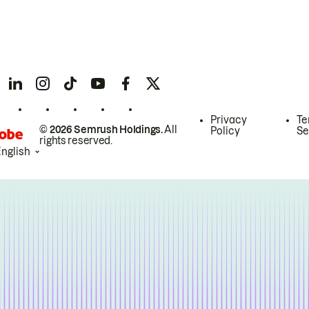
Privacy
Te
© 2026 Semrush Holdings.
All
Policy
Se
rights reserved.
English