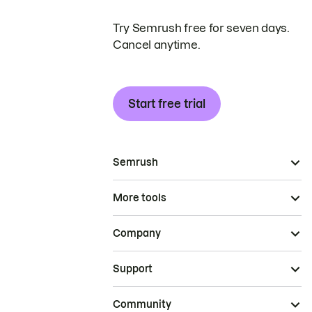
Try Semrush free for seven days.
Cancel anytime.
Start free trial
Semrush
More tools
Company
Support
Community