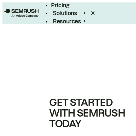
Pricing
Solutions
Resources
Enterprise
GET STARTED
WITH SEMRUSH
TODAY