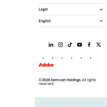
Legal
English
© 2026 Semrush Holdings.
All rights
reserved.