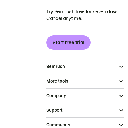
Try Semrush free for seven days.
Cancel anytime.
Start free trial
Semrush
More tools
Company
Support
Community