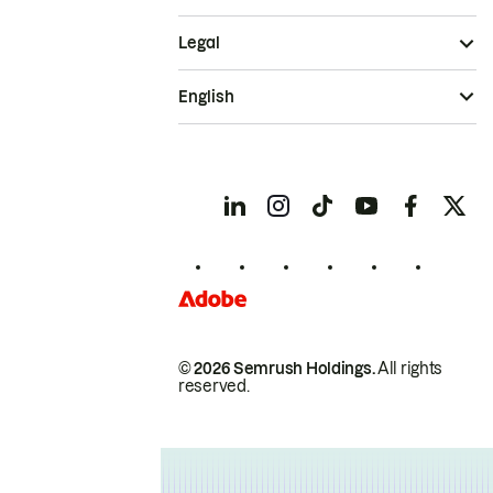
Legal
English
© 2026 Semrush Holdings.
All rights
reserved.