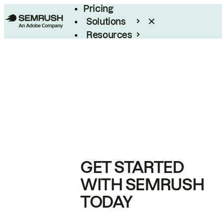
Pricing
Solutions
Resources
Enterprise
GET STARTED
WITH SEMRUSH
TODAY