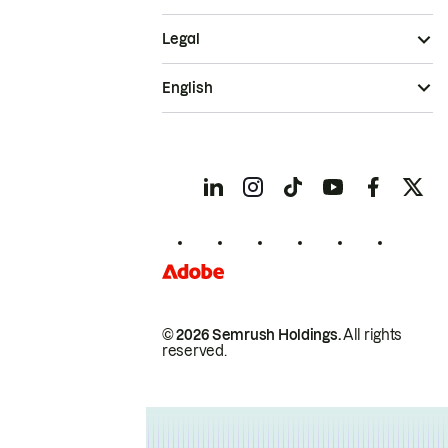
Legal
English
© 2026 Semrush Holdings.
All rights
reserved.