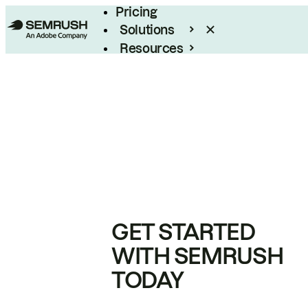
Pricing
Solutions
Resources
Enterprise
GET STARTED
WITH SEMRUSH
TODAY