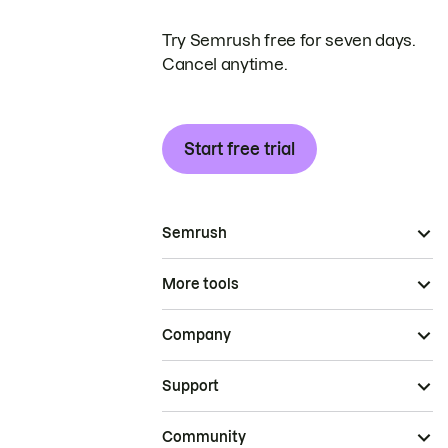
Try Semrush free for seven days.
Cancel anytime.
Start free trial
Semrush
More tools
Company
Support
Community