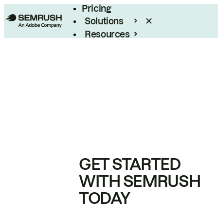
Pricing
Solutions
Resources
Enterprise
GET STARTED
WITH SEMRUSH
TODAY