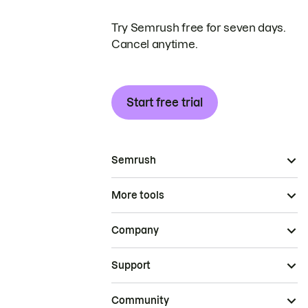
Try Semrush free for seven days.
Cancel anytime.
Start free trial
Semrush
More tools
Company
Support
Community