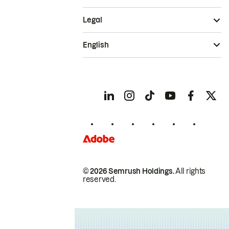
Legal
English
© 2026 Semrush Holdings.
All rights
reserved.