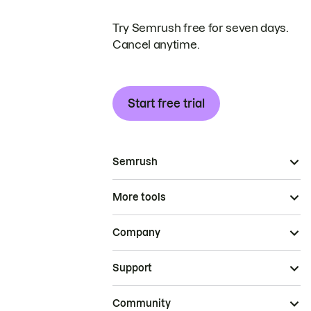
Try Semrush free for seven days.
Cancel anytime.
Start free trial
Semrush
More tools
Company
Support
Community