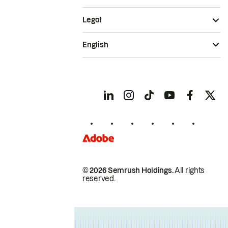
Legal
English
© 2026 Semrush Holdings.
All rights
reserved.