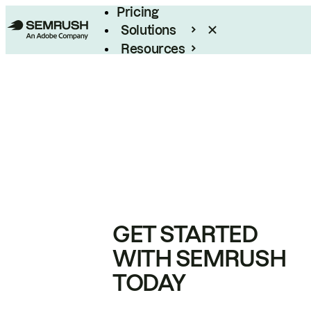
Pricing
Solutions
Resources
Enterprise
GET STARTED
WITH SEMRUSH
TODAY