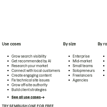
Use cases
By size
By ro
Grow search visibility
Enterprise
Get recommended by AI
Mid-market
Research your market
Small teams
Connect with local customers
Solopreneurs
Create engaging content
Freelancers
Fix technical site issues
Agencies
Grow off-site authority
Build client strategies
See all use cases
TRY SEMRUSH ONE FOR FREE