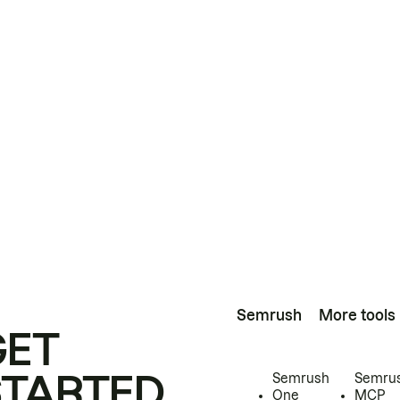
Semrush
More tools
GET
STARTED
Semrush
Semru
One
MCP