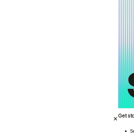
Get st
S