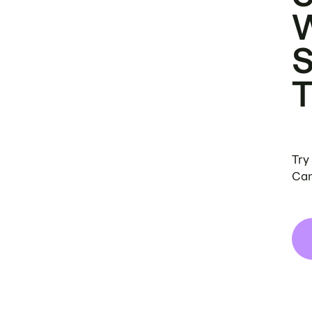
Try
Can