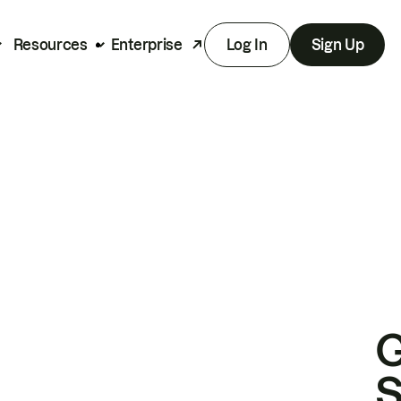
Resources
Enterprise
Log In
Sign Up