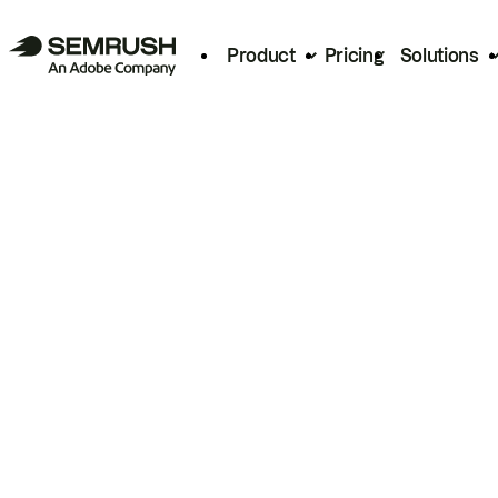
Product
Pricing
Solutions