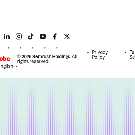
Privacy
Te
© 2026 Semrush Holdings.
All
Policy
Se
rights reserved.
English