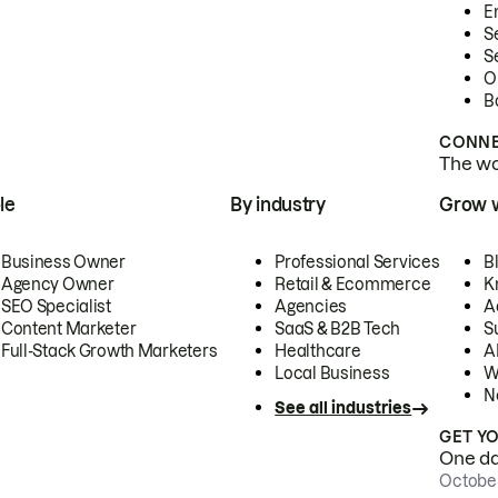
E
S
S
O
B
CONNE
The wor
le
By industry
Grow 
Business Owner
Professional Services
B
Agency Owner
Retail & Ecommerce
K
SEO Specialist
Agencies
A
Content Marketer
SaaS & B2B Tech
S
Full-Stack Growth Marketers
Healthcare
AI
Local Business
W
N
See all industries
GET Y
One day
October