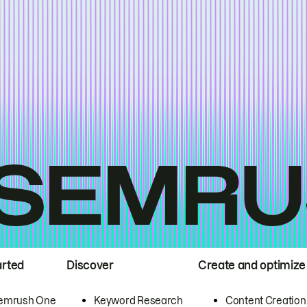
arted
Discover
Create and optimize
emrush One
Keyword Research
Content Creation