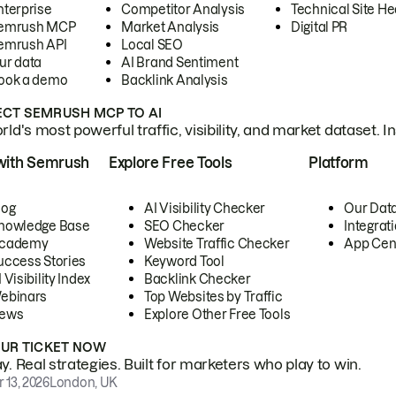
nterprise
Competitor Analysis
Technical Site He
emrush MCP
Market Analysis
Digital PR
emrush API
Local SEO
ur data
AI Brand Sentiment
ook a demo
Backlink Analysis
CT SEMRUSH MCP TO AI
ld's most powerful traffic, visibility, and market dataset. I
with Semrush
Explore Free Tools
Platform
log
AI Visibility Checker
Our Dat
nowledge Base
SEO Checker
Integrat
cademy
Website Traffic Checker
App Cen
uccess Stories
Keyword Tool
 Visibility Index
Backlink Checker
ebinars
Top Websites by Traffic
ews
Explore Other Free Tools
OUR TICKET NOW
. Real strategies. Built for marketers who play to win.
 13, 2026
London, UK