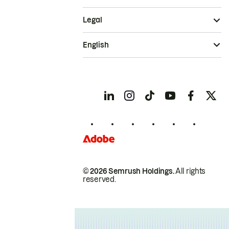
Legal
English
© 2026 Semrush Holdings.
All rights
reserved.