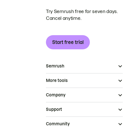
Try Semrush free for seven days.
Cancel anytime.
Start free trial
Semrush
More tools
Company
Support
Community