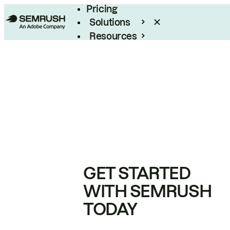
Pricing
Solutions
Resources
Enterprise
GET STARTED
WITH SEMRUSH
TODAY